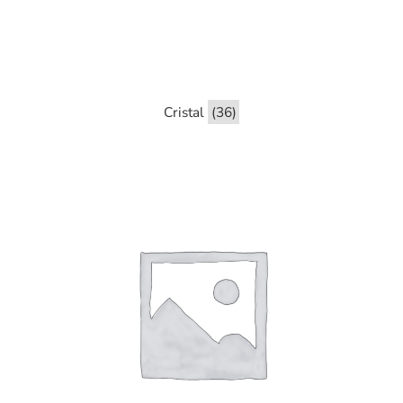
Cristal
(36)