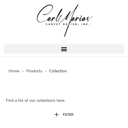
Home
Products
Collection
Find a list of our collections here.
FILTER