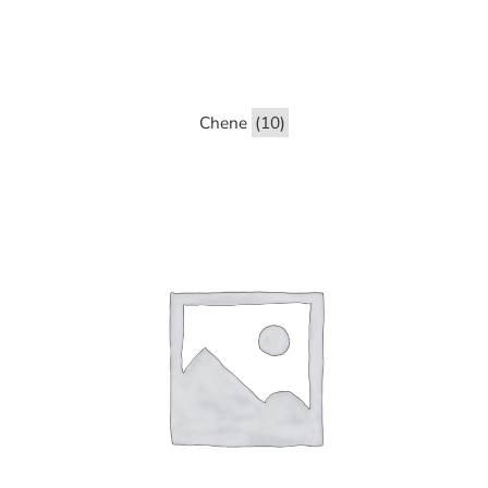
Chene
(10)