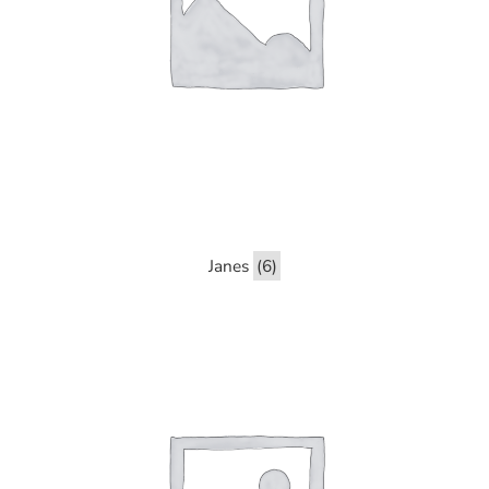
Janes
(6)