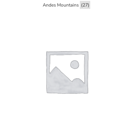
Andes Mountains
(27)