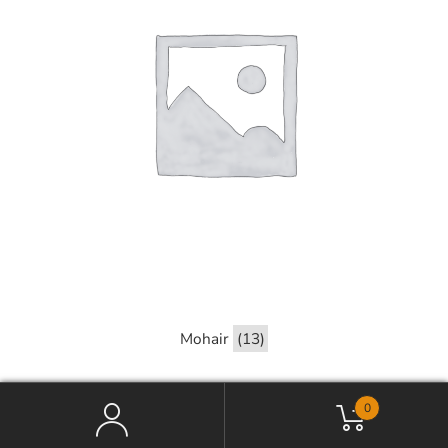
Mohair
(13)
0