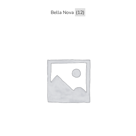
Bella Nova
(12)