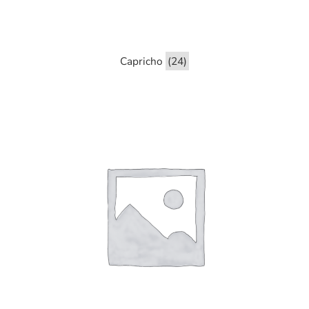
Capricho
(24)