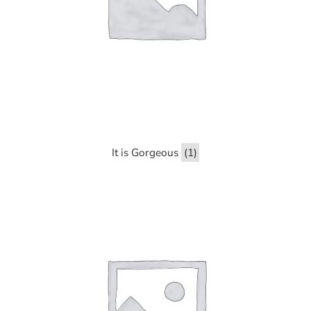
It is Gorgeous
(1)