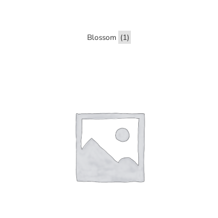
Blossom
(1)