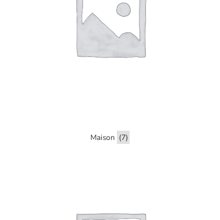
Maison
(7)