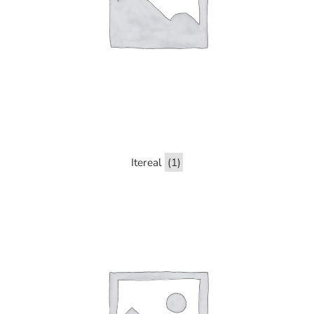
Itereal
(1)