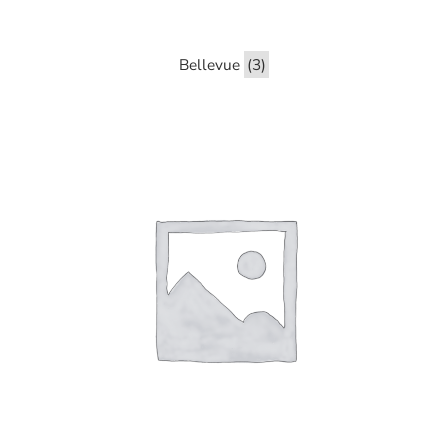
Bellevue
(3)