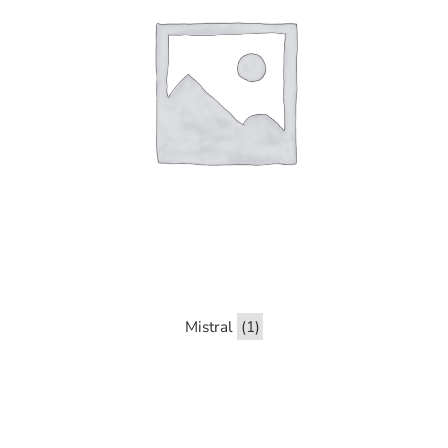
Mistral
(1)