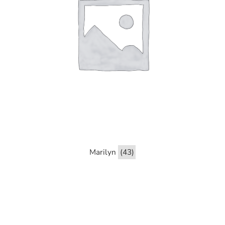
Marilyn
(43)