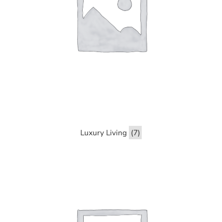
Luxury Living
(7)