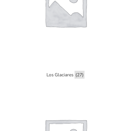
Los Glaciares
(27)