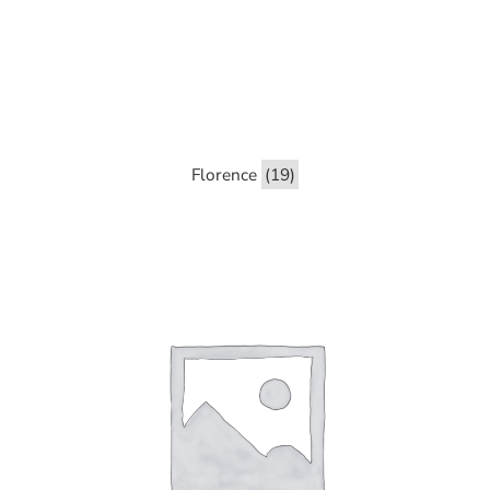
Florence
(19)