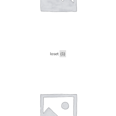
Ioset
(1)