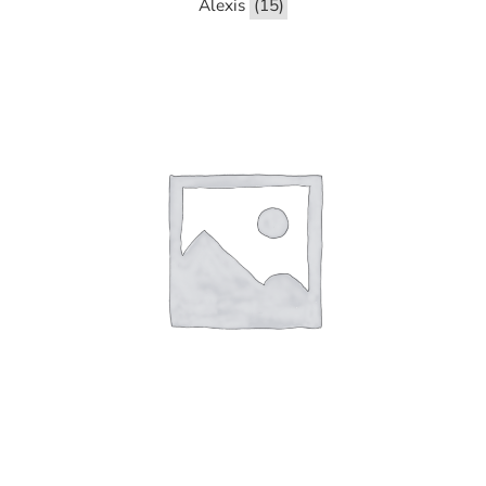
Alexis
(15)