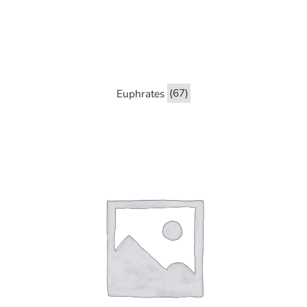
Euphrates
(67)