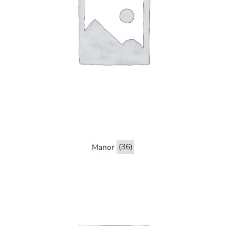
Manor
(36)