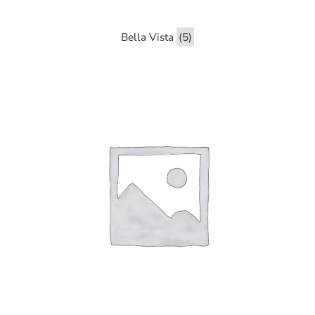
Bella Vista
(5)