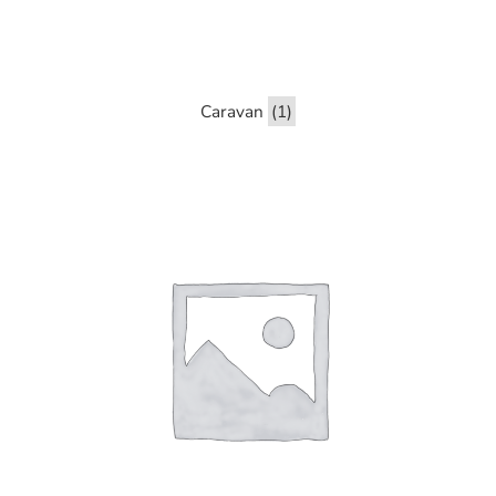
Caravan
(1)