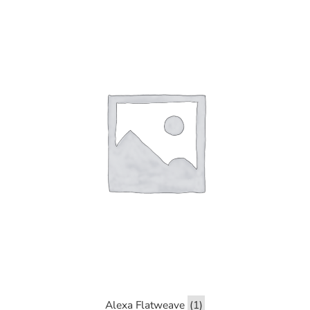
Alexa Flatweave
(1)