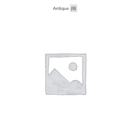
Antique
(8)