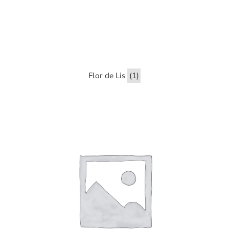
Flor de Lis
(1)