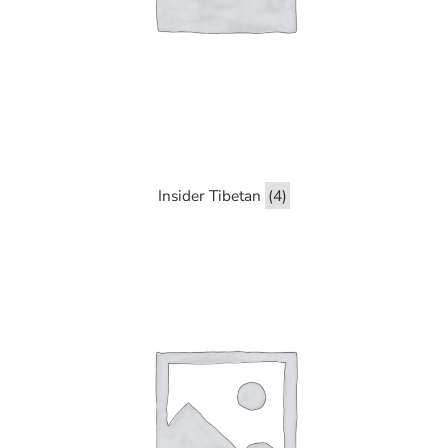
Insider Tibetan
(4)