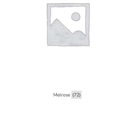
Melrose
(72)