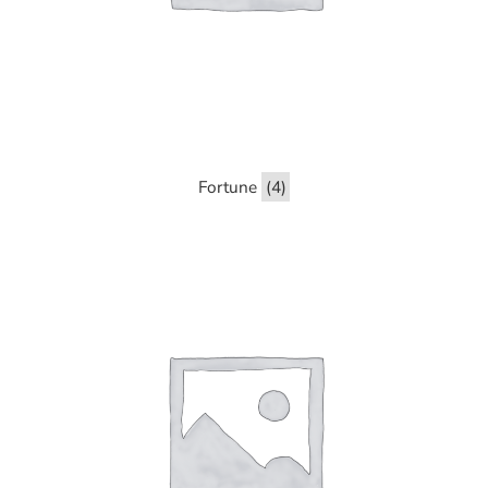
Fortune
(4)