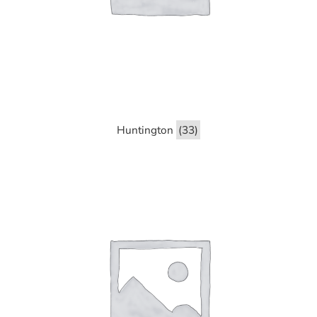
Huntington
(33)