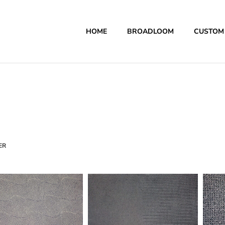
HOME
BROADLOOM
CUSTOM
ER