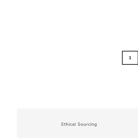
1
Ethical Sourcing