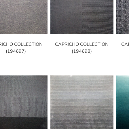
RICHO COLLECTION
CAPRICHO COLLECTION
CA
(194697)
(194698)