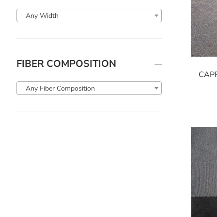
Any Width
FIBER COMPOSITION
CAP
Any Fiber Composition