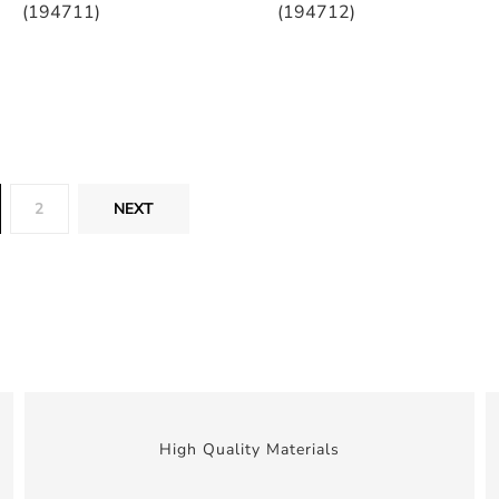
(194711)
(194712)
2
NEXT
High Quality Materials