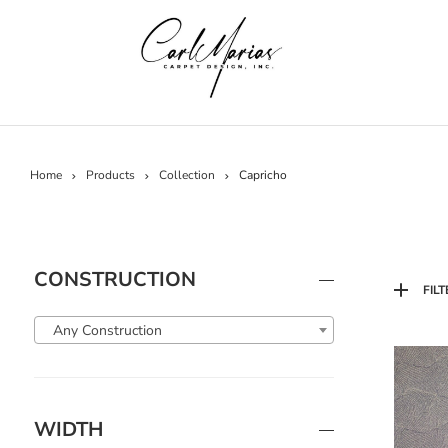
Home
Products
Collection
Capricho
CONSTRUCTION
FILT
Any Construction
WIDTH