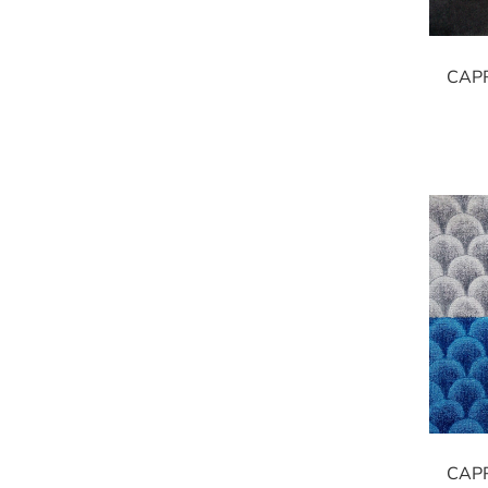
CAP
CAP