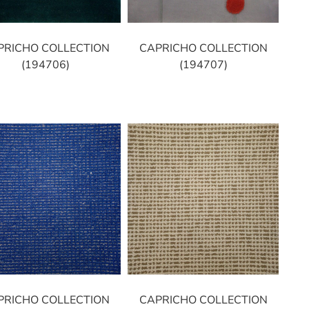
PRICHO COLLECTION
CAPRICHO COLLECTION
(194706)
(194707)
PRICHO COLLECTION
CAPRICHO COLLECTION