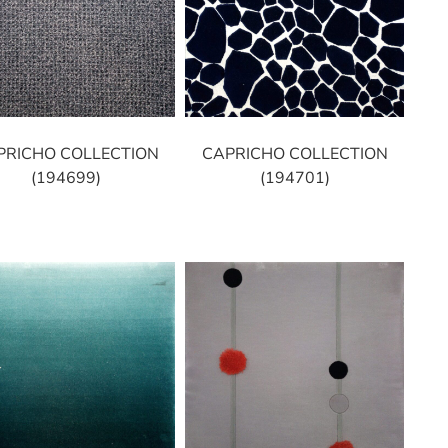
PRICHO COLLECTION
CAPRICHO COLLECTION
(194699)
(194701)