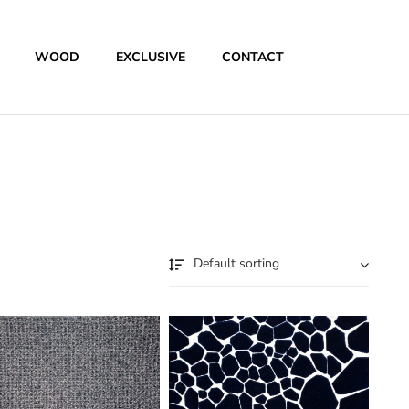
WOOD
EXCLUSIVE
CONTACT
Default sorting