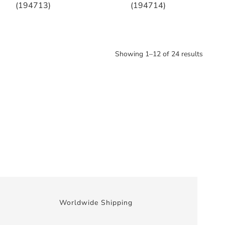
(194713)
(194714)
Showing 1–12 of 24 results
Worldwide Shipping