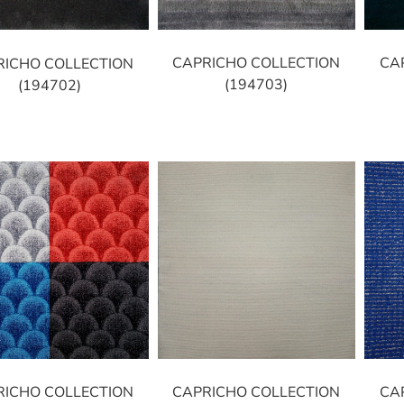
CAPRICHO COLLECTION
CA
RICHO COLLECTION
(194703)
(194702)
RICHO COLLECTION
CAPRICHO COLLECTION
CA