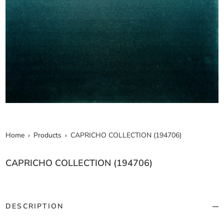
Home
Products
CAPRICHO COLLECTION (194706)
CAPRICHO COLLECTION (194706)
DESCRIPTION