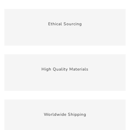
Ethical Sourcing
High Quality Materials
Worldwide Shipping