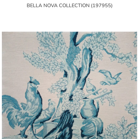
BELLA NOVA COLLECTION (197955)