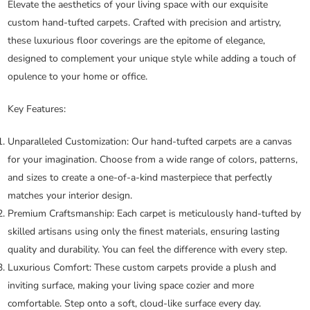
Elevate the aesthetics of your living space with our exquisite
custom hand-tufted carpets. Crafted with precision and artistry,
these luxurious floor coverings are the epitome of elegance,
designed to complement your unique style while adding a touch of
opulence to your home or office.
Key Features:
Unparalleled Customization:
Our hand-tufted carpets are a canvas
for your imagination. Choose from a wide range of colors, patterns,
and sizes to create a one-of-a-kind masterpiece that perfectly
matches your interior design.
Premium Craftsmanship:
Each carpet is meticulously hand-tufted by
skilled artisans using only the finest materials, ensuring lasting
quality and durability. You can feel the difference with every step.
Luxurious Comfort:
These custom carpets provide a plush and
inviting surface, making your living space cozier and more
comfortable. Step onto a soft, cloud-like surface every day.