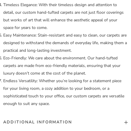
Timeless Elegance:
With their timeless design and attention to
detail, our custom hand-tufted carpets are not just floor coverings
but works of art that will enhance the aesthetic appeal of your
space for years to come.
Easy Maintenance:
Stain-resistant and easy to clean, our carpets are
designed to withstand the demands of everyday life, making them a
practical and long-lasting investment.
Eco-Friendly:
We care about the environment. Our hand-tufted
carpets are made from eco-friendly materials, ensuring that your
luxury doesn’t come at the cost of the planet.
Endless Versatility:
Whether you’re looking for a statement piece
for your living room, a cozy addition to your bedroom, or a
sophisticated touch to your office, our custom carpets are versatile
enough to suit any space.
ADDITIONAL INFORMATION