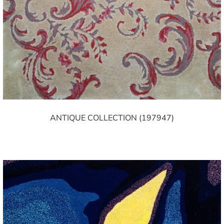
ANTIQUE COLLECTION (197947)