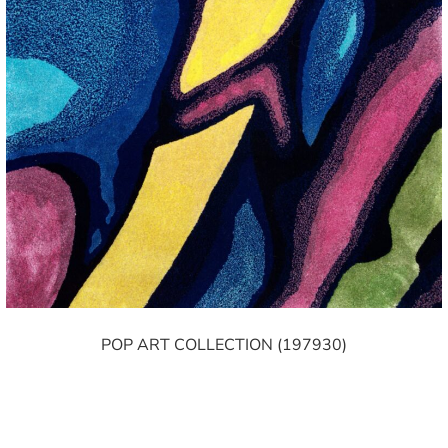
POP ART COLLECTION (197930)