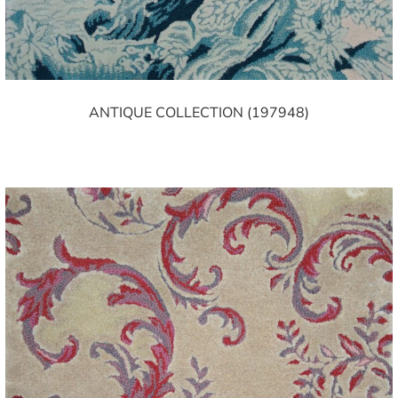
ANTIQUE COLLECTION (197948)