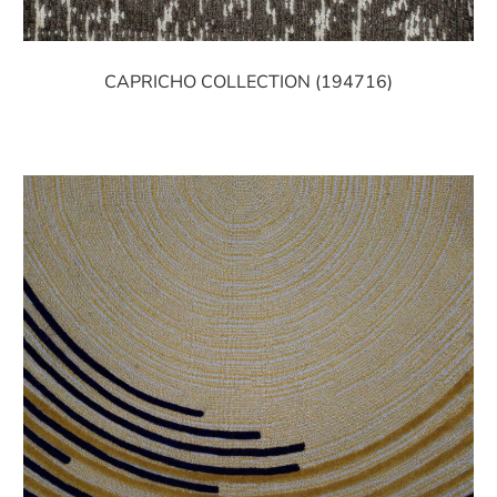
CAPRICHO COLLECTION (194716)