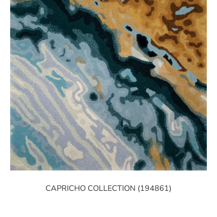
CAPRICHO COLLECTION (194861)