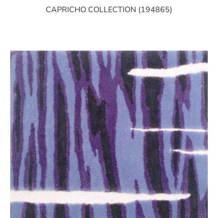
CAPRICHO COLLECTION (194865)