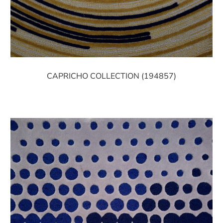
CAPRICHO COLLECTION (194857)