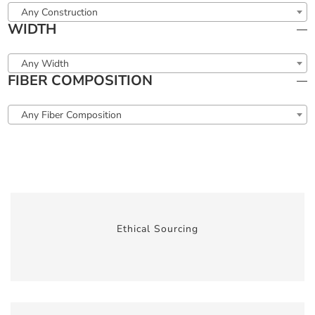
Any Construction
WIDTH
Any Width
FIBER COMPOSITION
Any Fiber Composition
Ethical Sourcing