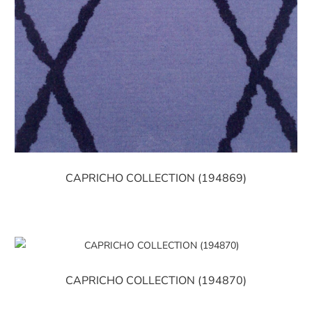
CAPRICHO COLLECTION (194869)
CAPRICHO COLLECTION (194870)