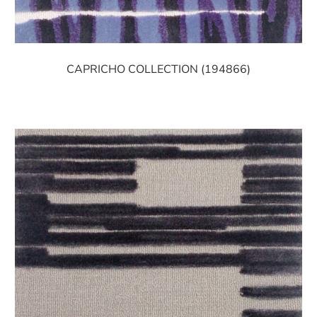
CAPRICHO COLLECTION (194866)