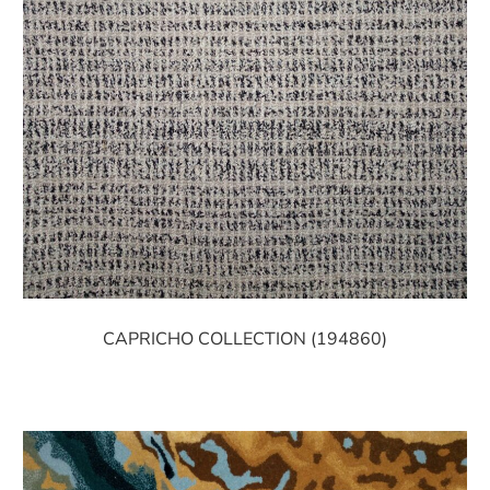
CAPRICHO COLLECTION (194860)