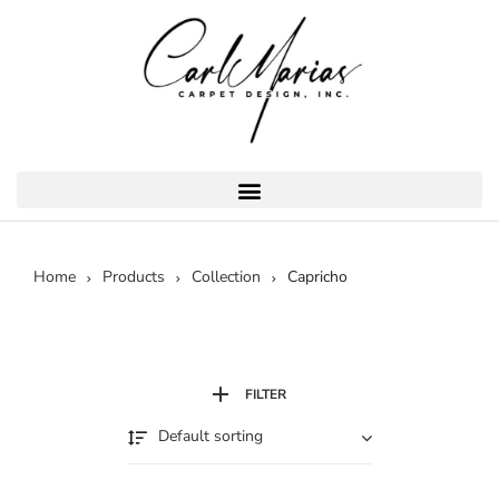
Home
Products
Collection
Capricho
FILTER
Default sorting