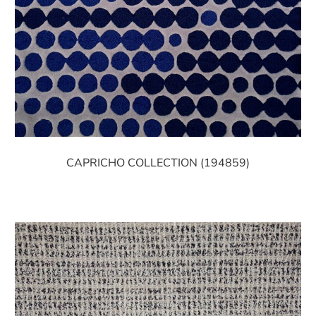
CAPRICHO COLLECTION (194859)