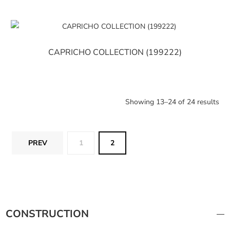
CAPRICHO COLLECTION (199222)
Showing 13–24 of 24 results
PREV
1
2
CONSTRUCTION