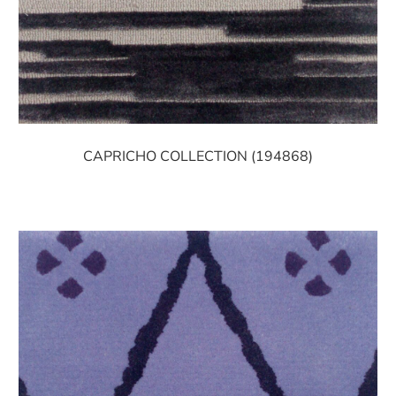
CAPRICHO COLLECTION (194868)