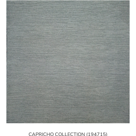
CAPRICHO COLLECTION (194715)