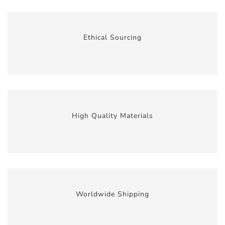
Ethical Sourcing
High Quality Materials
Worldwide Shipping