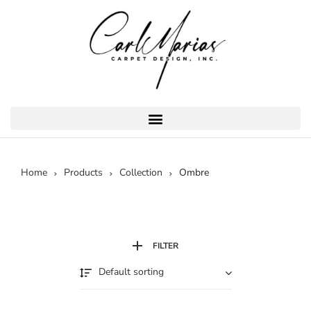
Home
Products
Collection
Ombre
FILTER
Default sorting