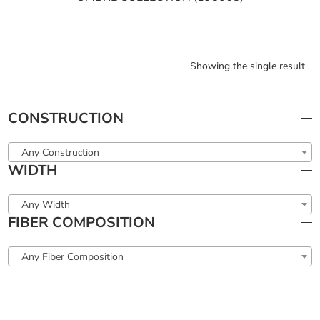
Showing the single result
CONSTRUCTION
Any Construction
WIDTH
Any Width
FIBER COMPOSITION
Any Fiber Composition