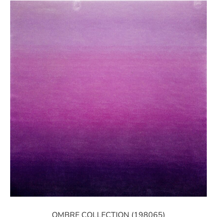
OMBRE COLLECTION (198065)