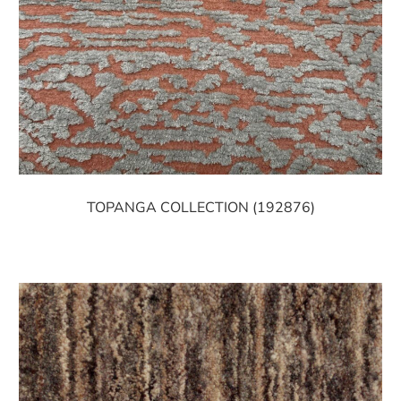
TOPANGA COLLECTION (192876)