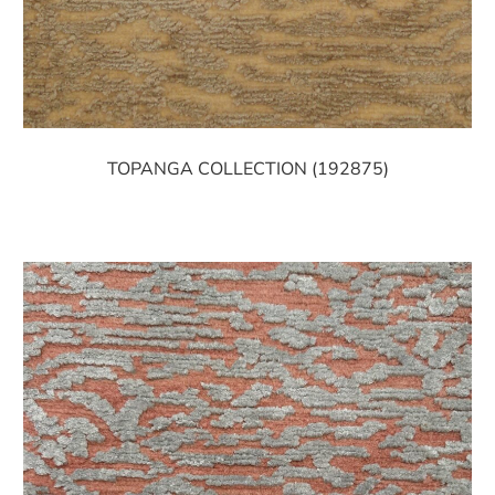
TOPANGA COLLECTION (192875)