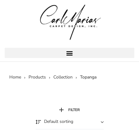
Home
Products
Collection
Topanga
FILTER
Default sorting