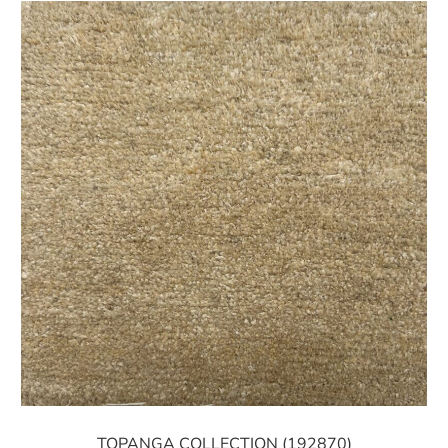
TOPANGA COLLECTION (192870)