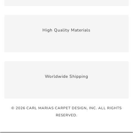
High Quality Materials
Worldwide Shipping
© 2026 CARL MARIAS CARPET DESIGN, INC
. ALL RIGHTS
RESERVED.