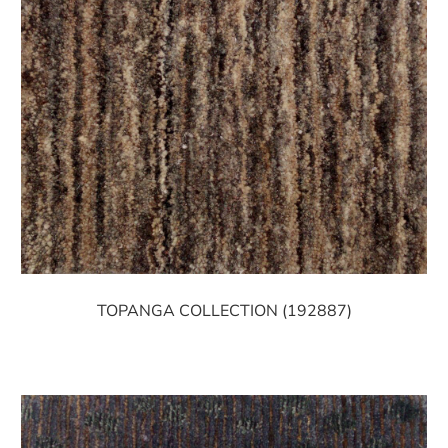
TOPANGA COLLECTION (192887)