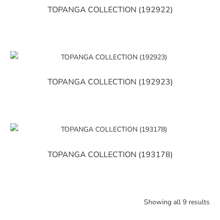
TOPANGA COLLECTION (192922)
TOPANGA COLLECTION (192923)
TOPANGA COLLECTION (193178)
Showing all 9 results