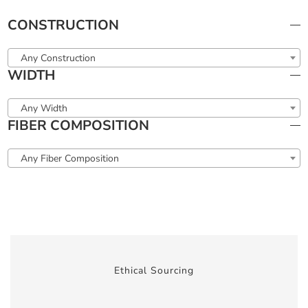
CONSTRUCTION
Any Construction
WIDTH
Any Width
FIBER COMPOSITION
Any Fiber Composition
Ethical Sourcing