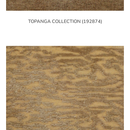
TOPANGA COLLECTION (192874)