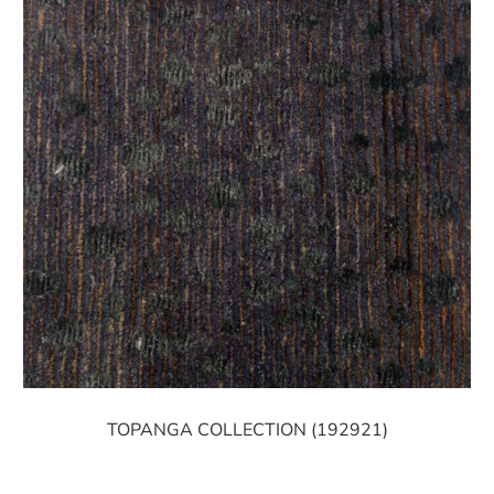
TOPANGA COLLECTION (192921)