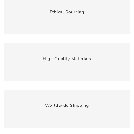
Ethical Sourcing
High Quality Materials
Worldwide Shipping