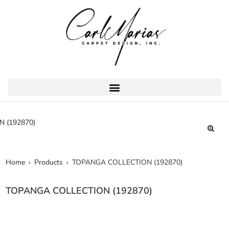
🔍
Home
Products
TOPANGA COLLECTION (192870)
TOPANGA COLLECTION (192870)