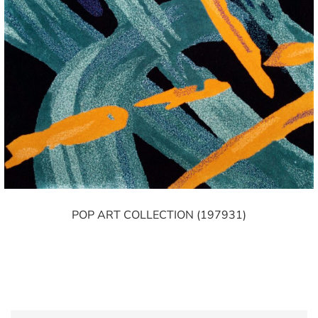
POP ART COLLECTION (197931)