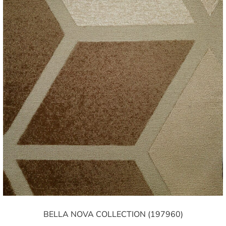
BELLA NOVA COLLECTION (197960)