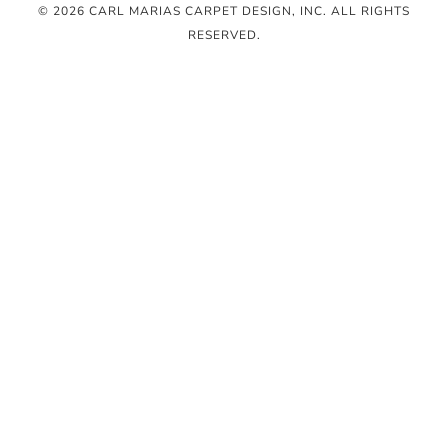
© 2026 CARL MARIAS CARPET DESIGN, INC
. ALL RIGHTS
RESERVED.