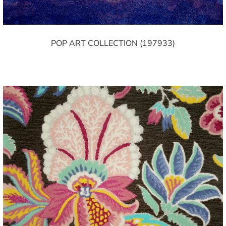
POP ART COLLECTION (197933)