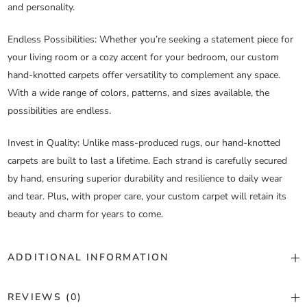
and personality.
Endless Possibilities
: Whether you’re seeking a statement piece for
your living room or a cozy accent for your bedroom, our custom
hand-knotted carpets offer versatility to complement any space.
With a wide range of colors, patterns, and sizes available, the
possibilities are endless.
Invest in Quality
: Unlike mass-produced rugs, our hand-knotted
carpets are built to last a lifetime. Each strand is carefully secured
by hand, ensuring superior durability and resilience to daily wear
and tear. Plus, with proper care, your custom carpet will retain its
beauty and charm for years to come.
ADDITIONAL INFORMATION
Color
Custom Color
REVIEWS (0)