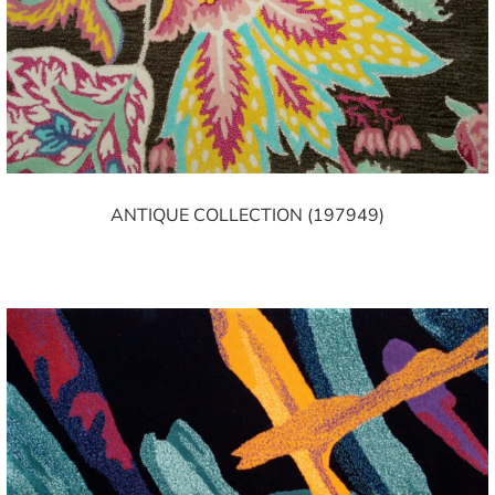
ANTIQUE COLLECTION (197949)