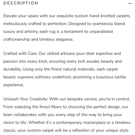
DESCRIPTION
Elevate your space with our exquisite custom hand-knotted carpets,
meticulously crafted to perfection. Designed to seamlessly blend
luxury and artistry, each rug is a testament to unparalleled
craftsmanship and timeless elegance.
Crafted with Care
: Our skilled artisans pour their expertise and
passion into every knot, ensuring every inch exudes beauty and
durability. Using only the finest natural materials, each carpet
boasts supreme softness underfoot, promising a luxurious tactile
experience.
Unleash Your Creativity
: With our bespoke service, you’re in control.
From selecting the finest fibers to choosing the perfect design, our
team collaborates with you every step of the way to bring your
vision to life. Whether it’s a contemporary masterpiece or a timeless
classic, your custom carpet will be a reflection of your unique style