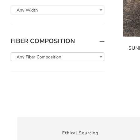
Any Width
FIBER COMPOSITION
SUN
Any Fiber Composition
Ethical Sourcing