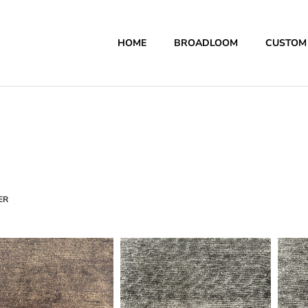
HOME
BROADLOOM
CUSTOM
ER