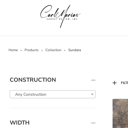
Home
Products
Collection
Sundara
CONSTRUCTION
FILT
Any Construction
WIDTH