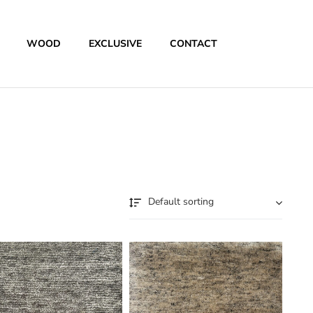
WOOD
EXCLUSIVE
CONTACT
Default sorting