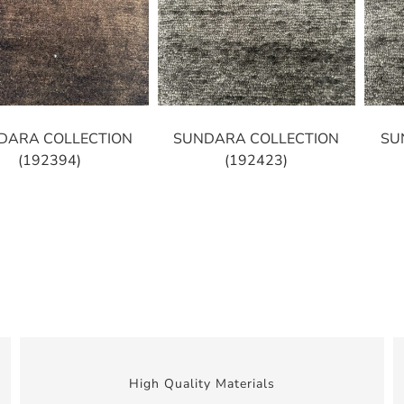
DARA COLLECTION
SUNDARA COLLECTION
SU
(192394)
(192423)
High Quality Materials