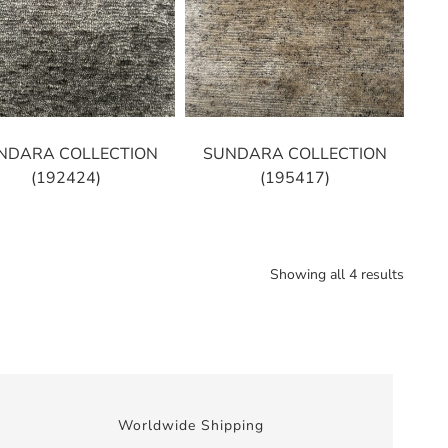
NDARA COLLECTION
SUNDARA COLLECTION
(192424)
(195417)
Showing all 4 results
Worldwide Shipping