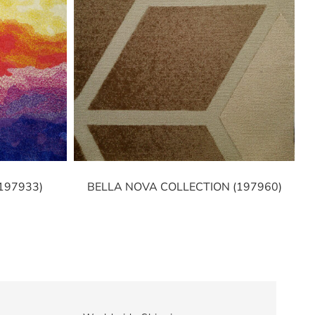
197933)
BELLA NOVA COLLECTION (197960)