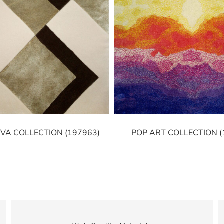
VA COLLECTION (197963)
POP ART COLLECTION (