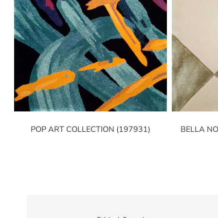
POP ART COLLECTION (197931)
BELLA NO