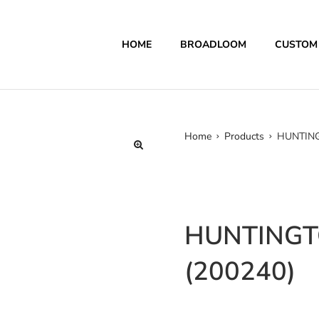
HOME
BROADLOOM
CUSTOM
Home
Products
HUNTING
HUNTINGT
(200240)