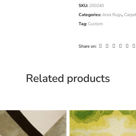
Fiber
SKU:
200240
Ne
Composition
Categories:
Area Rugs
,
Carpe
Only logged in customers who
Tag:
Custom
Width
Cu
Share on:
Related products