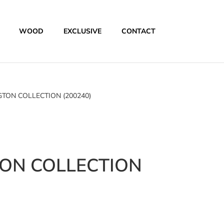
WOOD
EXCLUSIVE
CONTACT
TON COLLECTION (200240)
ON COLLECTION