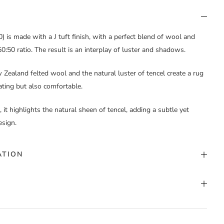
 is made with a J tuft finish, with a perfect blend of wool and
0:50 ratio. The result is an interplay of luster and shadows.
Zealand felted wool and the natural luster of tencel create a rug
vating but also comfortable.
 it highlights the natural sheen of tencel, adding a subtle yet
esign.
ATION
ack
,
Custom Color
,
White
t Pile