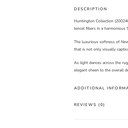
DESCRIPTION
Huntington Collection (200240)
tencel fibers in a harmonious 5
The luxurious softness of New 
that is not only visually capti
As light dances across the rug,
elegant sheen to the overall d
ADDITIONAL INFORM
Color
Bl
REVIEWS (0)
Construction
Cu
There are no reviews yet.