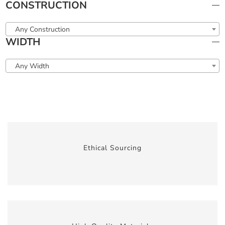
CONSTRUCTION
Any Construction
WIDTH
Any Width
Ethical Sourcing