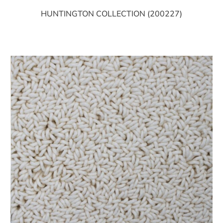
HUNTINGTON COLLECTION (200227)