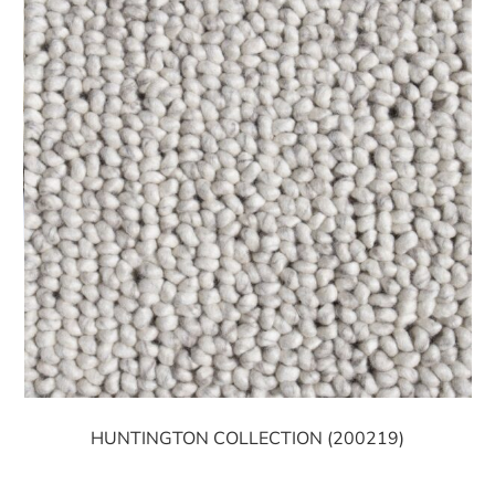
HUNTINGTON COLLECTION (200219)