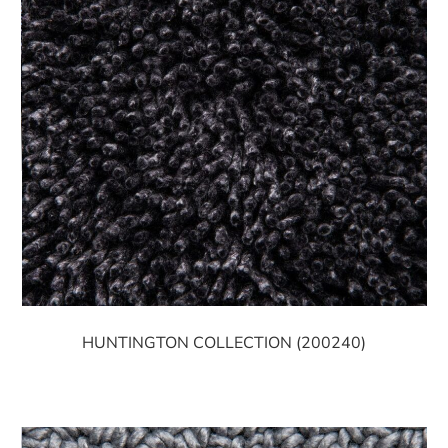
HUNTINGTON COLLECTION (200240)