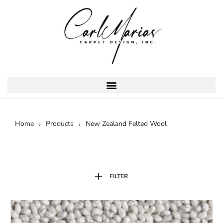
Home
Products
New Zealand Felted Wool
FILTER