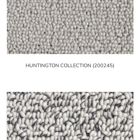
HUNTINGTON COLLECTION (200245)