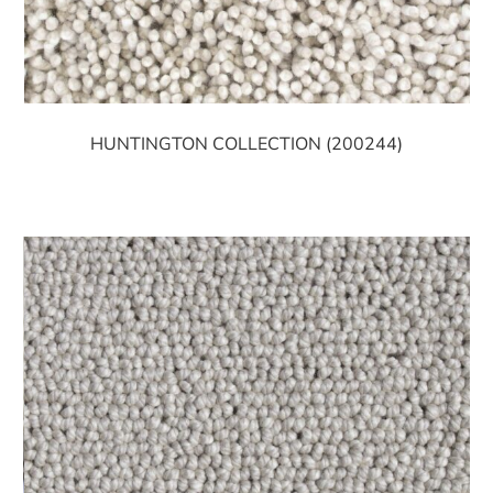
HUNTINGTON COLLECTION (200244)