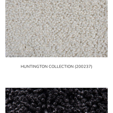
HUNTINGTON COLLECTION (200237)