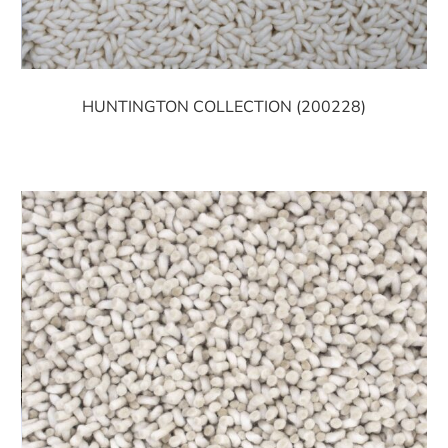
HUNTINGTON COLLECTION (200228)