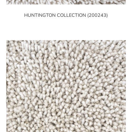
HUNTINGTON COLLECTION (200243)