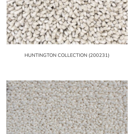
HUNTINGTON COLLECTION (200231)