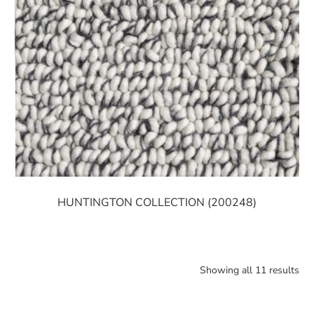
HUNTINGTON COLLECTION (200248)
Showing all 11 results