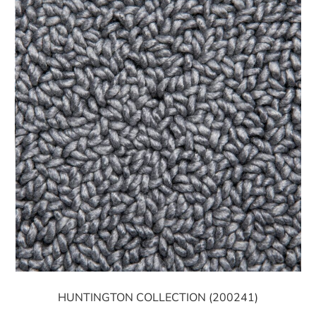
HUNTINGTON COLLECTION (200241)