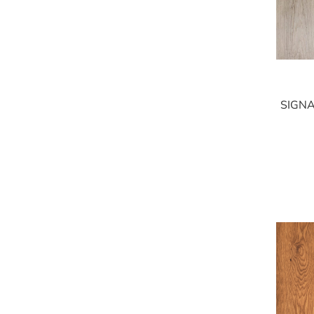
SIGNA