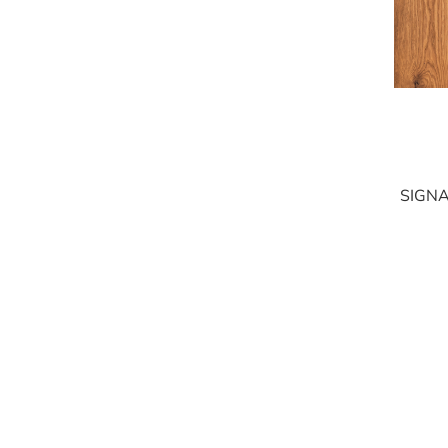
SIGNA