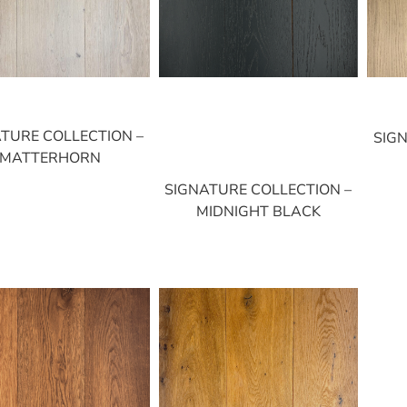
TURE COLLECTION –
SIG
MATTERHORN
SIGNATURE COLLECTION –
MIDNIGHT BLACK