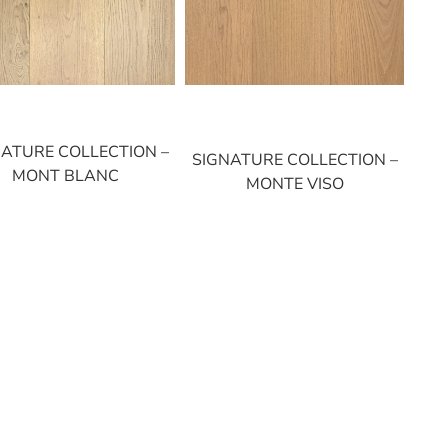
NATURE COLLECTION –
SIGNATURE COLLECTION –
MONT BLANC
MONTE VISO