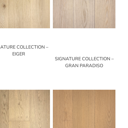
NATURE COLLECTION –
EIGER
SIGNATURE COLLECTION –
GRAN PARADISO