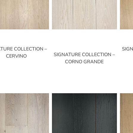
TURE COLLECTION –
SIG
SIGNATURE COLLECTION –
CERVINO
CORNO GRANDE