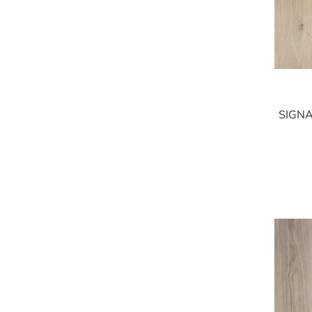
SIGNA