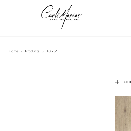
Home
Products
10.25"
FILT