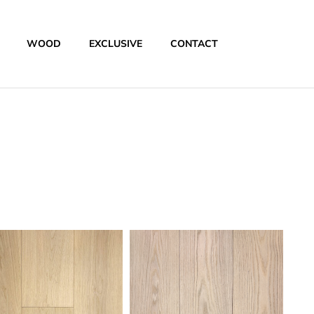
WOOD
EXCLUSIVE
CONTACT