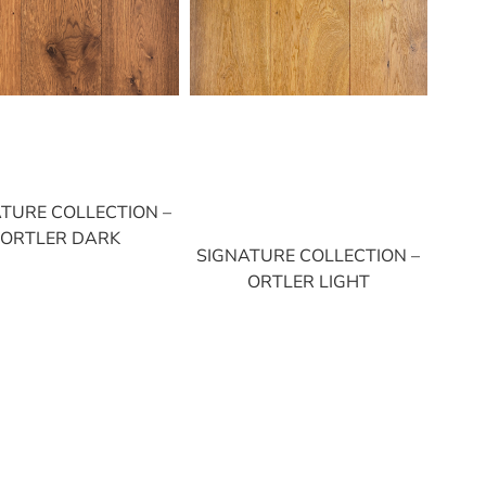
TURE COLLECTION –
ORTLER DARK
SIGNATURE COLLECTION –
ORTLER LIGHT