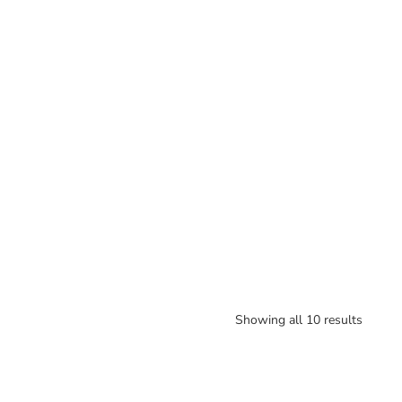
Showing all 10 results