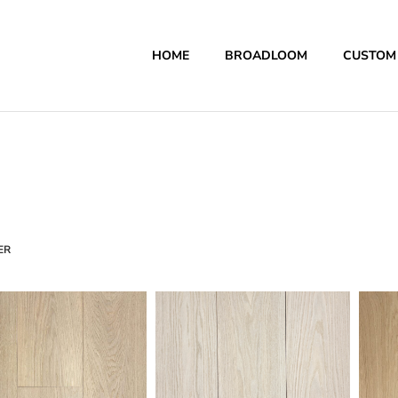
HOME
BROADLOOM
CUSTOM
ER