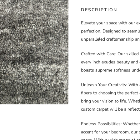
DESCRIPTION
Elevate your space with our e
perfection. Designed to seamle
unparalleled craftsmanship an
Crafted with Care
: Our skilled
every inch exudes beauty and du
boasts supreme softness under
Unleash Your Creativity
: With 
fibers to choosing the perfect
bring your vision to life. Whet
custom carpet will be a reflect
Endless Possibilities
: Whether
accent for your bedroom, our 