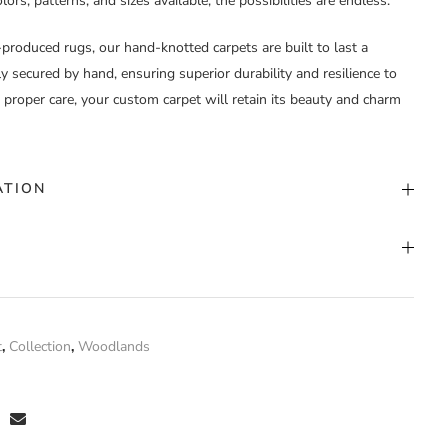
ors, patterns, and sizes available, the possibilities are endless.
-produced rugs, our hand-knotted carpets are built to last a
lly secured by hand, ensuring superior durability and resilience to
h proper care, your custom carpet will retain its beauty and charm
ATION
stom Color
nd Knotted
t
,
Collection
,
Woodlands
0% Silk
 have purchased this product may leave a review.
stom Width