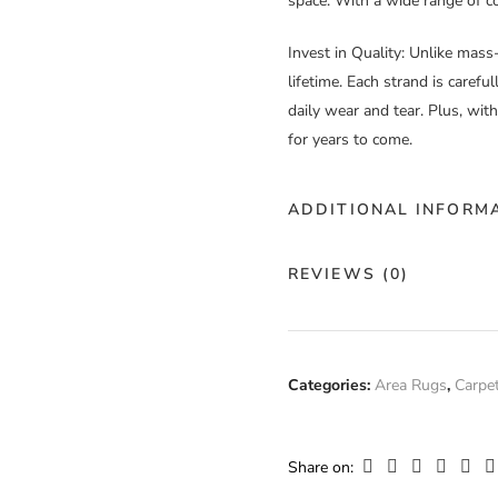
space. With a wide range of col
Invest in Quality
: Unlike mass
lifetime. Each strand is carefu
daily wear and tear. Plus, wit
for years to come.
ADDITIONAL INFORM
Color
Cu
REVIEWS (0)
Construction
Ha
There are no reviews yet.
Fiber
Categories:
Area Rugs
,
Carpe
10
Composition
Only logged in customers who
Width
Cu
Share on: