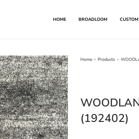
HOME
BROADLOOM
CUSTOM
Home
Products
WOODLAN
WOODLAN
(192402)