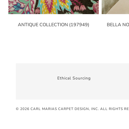
ANTIQUE COLLECTION (197949)
BELLA NO
Ethical Sourcing
© 2026 CARL MARIAS CARPET DESIGN, INC
. ALL RIGHTS R