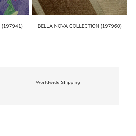
 (197941)
BELLA NOVA COLLECTION (197960)
Worldwide Shipping