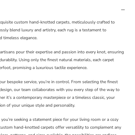
xquisite custom hand-knotted carpets, meticulously crafted to
ssly blend luxury and artistry, each rug is a testament to
d timeless elegance.
 artisans pour their expertise and passion into every knot, ensuring
rability. Using only the finest natural materials, each carpet
foot, promising a luxurious tactile experience.
our bespoke service, you’re in control. From selecting the finest
 design, our team collaborates with you every step of the way to
her it’s a contemporary masterpiece or a timeless classic, your
ion of your unique style and personality.
 you’re seeking a statement piece for your living room or a cozy
custom hand-knotted carpets offer versatility to complement any