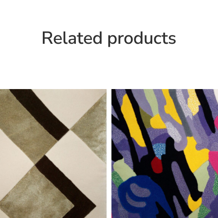
Related products