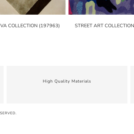
VA COLLECTION (197963)
STREET ART COLLECTION
High Quality Materials
ESERVED.