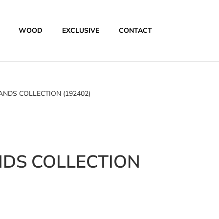
WOOD
EXCLUSIVE
CONTACT
DS COLLECTION (192402)
DS COLLECTION