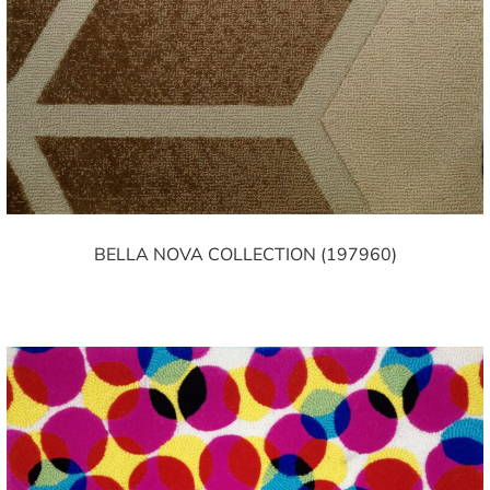
BELLA NOVA COLLECTION (197960)