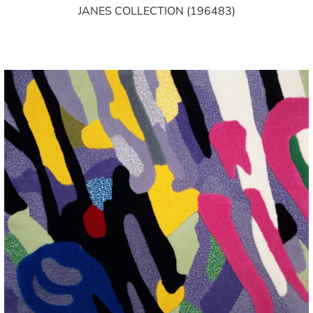
JANES COLLECTION (196483)