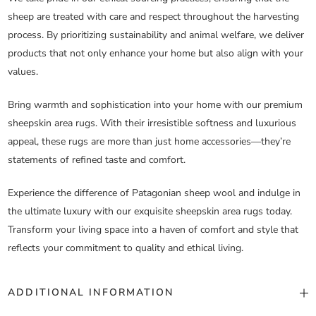
sheep are treated with care and respect throughout the harvesting
process. By prioritizing sustainability and animal welfare, we deliver
products that not only enhance your home but also align with your
values.
Bring warmth and sophistication into your home with our premium
sheepskin area rugs. With their irresistible softness and luxurious
appeal, these rugs are more than just home accessories—they’re
statements of refined taste and comfort.
Experience the difference of Patagonian sheep wool and indulge in
the ultimate luxury with our exquisite sheepskin area rugs today.
Transform your living space into a haven of comfort and style that
reflects your commitment to quality and ethical living.
ADDITIONAL INFORMATION