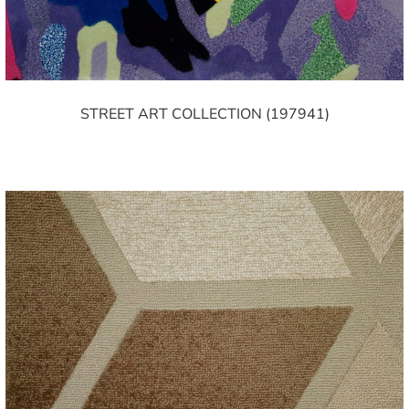
STREET ART COLLECTION (197941)