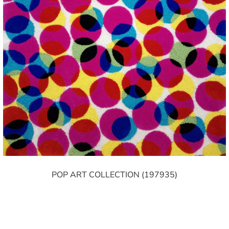
POP ART COLLECTION (197935)