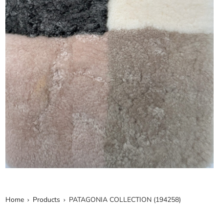
Home
Products
PATAGONIA COLLECTION (194258)