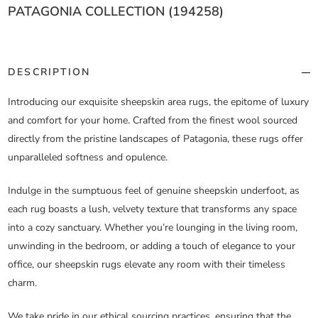
PATAGONIA COLLECTION (194258)
DESCRIPTION
Introducing our exquisite sheepskin area rugs, the epitome of luxury
and comfort for your home. Crafted from the finest wool sourced
directly from the pristine landscapes of Patagonia, these rugs offer
unparalleled softness and opulence.
Indulge in the sumptuous feel of genuine sheepskin underfoot, as
each rug boasts a lush, velvety texture that transforms any space
into a cozy sanctuary. Whether you’re lounging in the living room,
unwinding in the bedroom, or adding a touch of elegance to your
office, our sheepskin rugs elevate any room with their timeless
charm.
We take pride in our ethical sourcing practices, ensuring that the