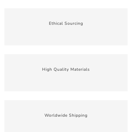
Ethical Sourcing
High Quality Materials
Worldwide Shipping