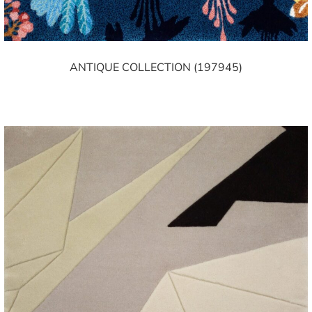
ANTIQUE COLLECTION (197945)