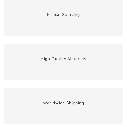
Ethical Sourcing
High Quality Materials
Worldwide Shipping