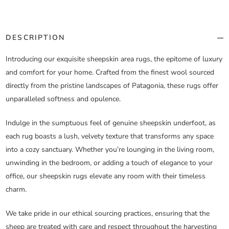
DESCRIPTION
Introducing our exquisite sheepskin area rugs, the epitome of luxury
and comfort for your home. Crafted from the finest wool sourced
directly from the pristine landscapes of Patagonia, these rugs offer
unparalleled softness and opulence.
Indulge in the sumptuous feel of genuine sheepskin underfoot, as
each rug boasts a lush, velvety texture that transforms any space
into a cozy sanctuary. Whether you’re lounging in the living room,
unwinding in the bedroom, or adding a touch of elegance to your
office, our sheepskin rugs elevate any room with their timeless
charm.
We take pride in our ethical sourcing practices, ensuring that the
sheep are treated with care and respect throughout the harvesting