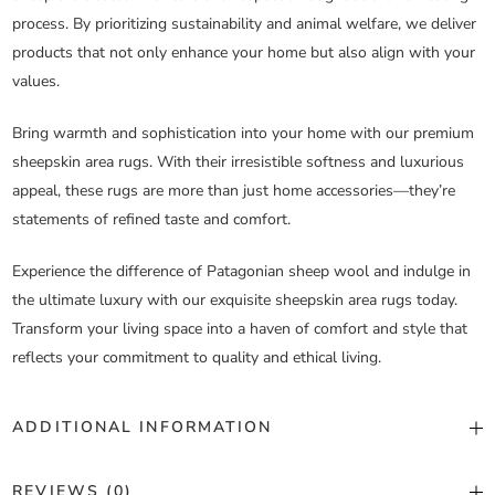
process. By prioritizing sustainability and animal welfare, we deliver
products that not only enhance your home but also align with your
values.
Bring warmth and sophistication into your home with our premium
sheepskin area rugs. With their irresistible softness and luxurious
appeal, these rugs are more than just home accessories—they’re
statements of refined taste and comfort.
Experience the difference of Patagonian sheep wool and indulge in
the ultimate luxury with our exquisite sheepskin area rugs today.
Transform your living space into a haven of comfort and style that
reflects your commitment to quality and ethical living.
ADDITIONAL INFORMATION
Color
Custom Color
REVIEWS (0)