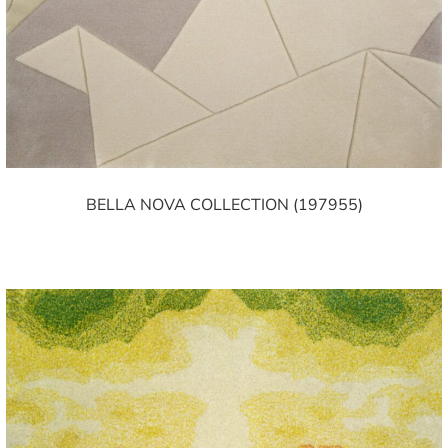
BELLA NOVA COLLECTION (197955)