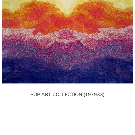
POP ART COLLECTION (197933)