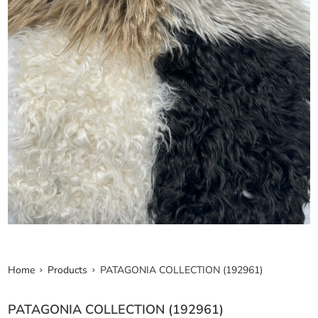
Home
Products
PATAGONIA COLLECTION (192961)
PATAGONIA COLLECTION (192961)