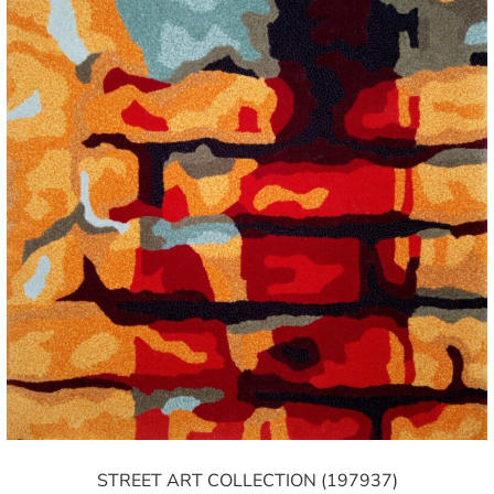
STREET ART COLLECTION (197937)