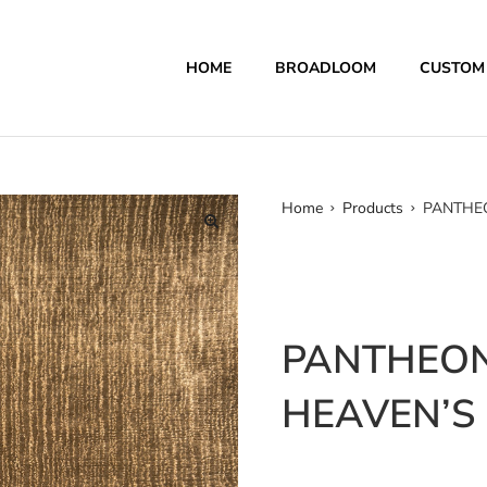
HOME
BROADLOOM
CUSTOM
Home
Products
PANTHEO
PANTHEON
HEAVEN’S 