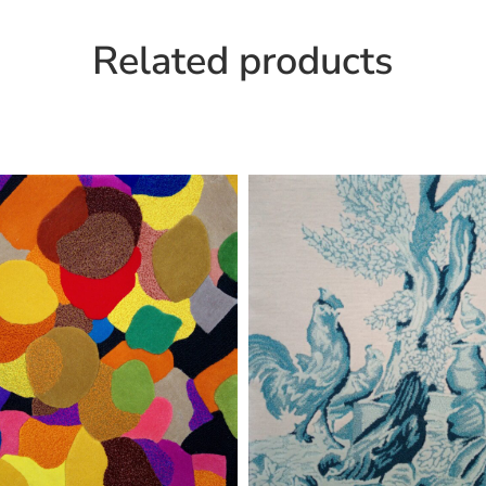
Related products