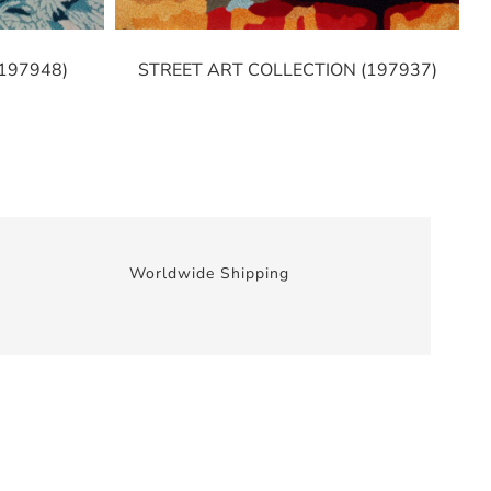
197948)
STREET ART COLLECTION (197937)
Worldwide Shipping