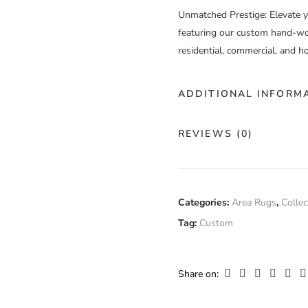
Unmatched Prestige
: Elevate 
featuring our custom hand-wov
residential, commercial, and ho
ADDITIONAL INFORM
Color
Go
REVIEWS (0)
Construction
Ha
There are no reviews yet.
Fiber
Categories:
Area Rugs
,
Collec
Fi
Composition
Tag:
Custom
Only logged in customers who
Width
Cu
Share on: