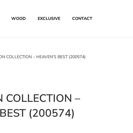
WOOD
EXCLUSIVE
CONTACT
N COLLECTION – HEAVEN’S BEST (200574)
 COLLECTION –
BEST (200574)