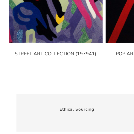
STREET ART COLLECTION (197941)
POP AR
Ethical Sourcing