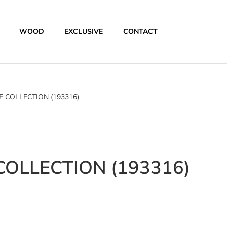
WOOD
EXCLUSIVE
CONTACT
 COLLECTION (193316)
OLLECTION (193316)