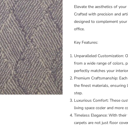
Elevate the aesthetics of your
Crafted with precision and arti
designed to complement your 
office.
Key Features:
Unparalleled Customization:
Ou
from a wide range of colors, p
perfectly matches your interio
Premium Craftsmanship:
Each 
the finest materials, ensuring 
step.
Luxurious Comfort:
These cust
living space cozier and more c
Timeless Elegance:
With their 
carpets are not just floor cove