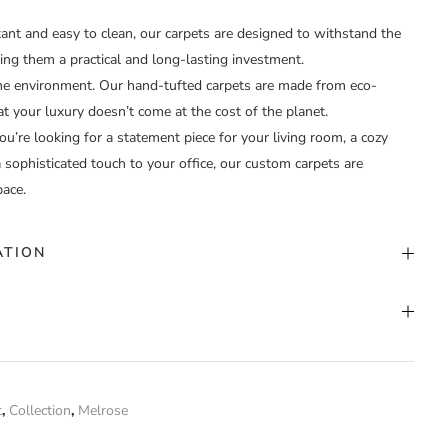
tant and easy to clean, our carpets are designed to withstand the
ing them a practical and long-lasting investment.
e environment. Our hand-tufted carpets are made from eco-
at your luxury doesn’t come at the cost of the planet.
’re looking for a statement piece for your living room, a cozy
 sophisticated touch to your office, our custom carpets are
pace.
ATION
stom Color
nd Tufted
t
,
Collection
,
Melrose
stom
 have purchased this product may leave a review.