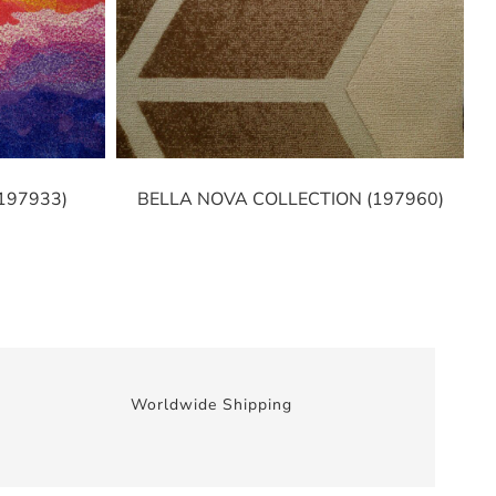
197933)
BELLA NOVA COLLECTION (197960)
Worldwide Shipping