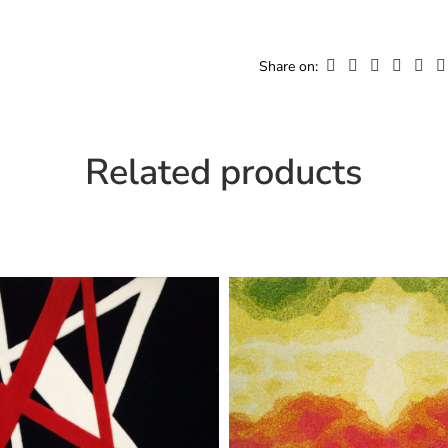
Width
Cu
Share on:
Related products