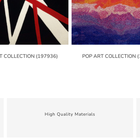
T COLLECTION (197936)
POP ART COLLECTION (
High Quality Materials