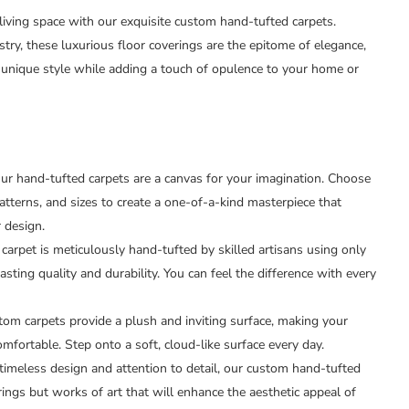
 living space with our exquisite custom hand-tufted carpets.
stry, these luxurious floor coverings are the epitome of elegance,
unique style while adding a touch of opulence to your home or
r hand-tufted carpets are a canvas for your imagination. Choose
atterns, and sizes to create a one-of-a-kind masterpiece that
r design.
carpet is meticulously hand-tufted by skilled artisans using only
lasting quality and durability. You can feel the difference with every
om carpets provide a plush and inviting surface, making your
omfortable. Step onto a soft, cloud-like surface every day.
timeless design and attention to detail, our custom hand-tufted
rings but works of art that will enhance the aesthetic appeal of