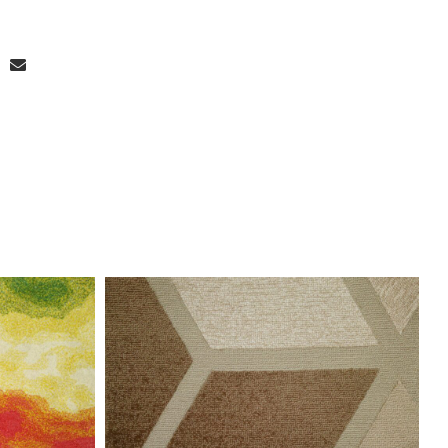
stom Width