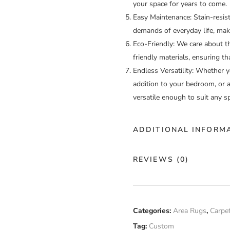
your space for years to come.
Easy Maintenance:
Stain-resis
demands of everyday life, mak
Eco-Friendly:
We care about th
friendly materials, ensuring th
Endless Versatility:
Whether you
addition to your bedroom, or a
versatile enough to suit any s
ADDITIONAL INFORM
Color
Cu
REVIEWS (0)
Construction
Ha
There are no reviews yet.
Fiber
Categories:
Area Rugs
,
Carpe
Cu
Composition
Tag:
Custom
Only logged in customers who