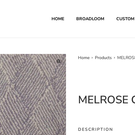
HOME
BROADLOOM
CUSTOM
Home
Products
MELROSE
MELROSE C
DESCRIPTION