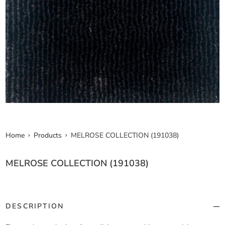
Home
Products
MELROSE COLLECTION (191038)
MELROSE COLLECTION (191038)
DESCRIPTION