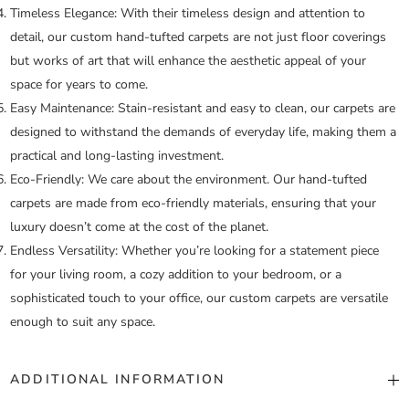
Timeless Elegance:
With their timeless design and attention to
detail, our custom hand-tufted carpets are not just floor coverings
but works of art that will enhance the aesthetic appeal of your
space for years to come.
Easy Maintenance:
Stain-resistant and easy to clean, our carpets are
designed to withstand the demands of everyday life, making them a
practical and long-lasting investment.
Eco-Friendly:
We care about the environment. Our hand-tufted
carpets are made from eco-friendly materials, ensuring that your
luxury doesn’t come at the cost of the planet.
Endless Versatility:
Whether you’re looking for a statement piece
for your living room, a cozy addition to your bedroom, or a
sophisticated touch to your office, our custom carpets are versatile
enough to suit any space.
ADDITIONAL INFORMATION