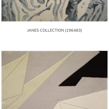
JANES COLLECTION (196483)