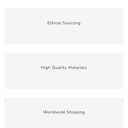
Ethical Sourcing
High Quality Materials
Worldwide Shipping