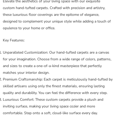
Elevate the aesthetics of your living space with our exquisite
custom hand-tufted carpets. Crafted with precision and artistry,
these luxurious floor coverings are the epitome of elegance,
designed to complement your unique style while adding a touch of
opulence to your home or office.
Key Features:
Unparalleled Customization:
Our hand-tufted carpets are a canvas
for your imagination. Choose from a wide range of colors, patterns,
and sizes to create a one-of-a-kind masterpiece that perfectly
matches your interior design.
Premium Craftsmanship:
Each carpet is meticulously hand-tufted by
skilled artisans using only the finest materials, ensuring lasting
quality and durability. You can feel the difference with every step.
Luxurious Comfort:
These custom carpets provide a plush and
inviting surface, making your living space cozier and more
comfortable. Step onto a soft, cloud-like surface every day.