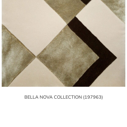
BELLA NOVA COLLECTION (197963)