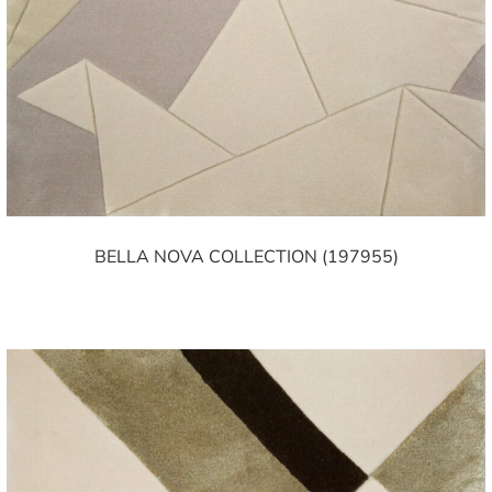
BELLA NOVA COLLECTION (197955)