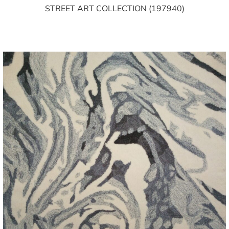
STREET ART COLLECTION (197940)