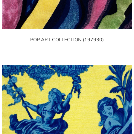
POP ART COLLECTION (197930)