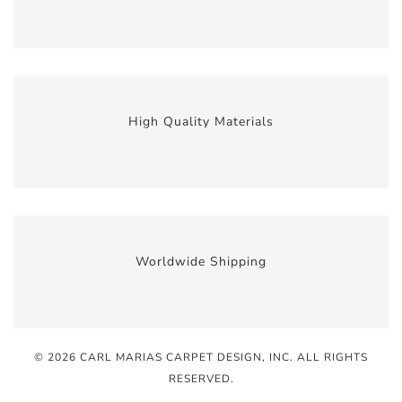
High Quality Materials
Worldwide Shipping
© 2026 CARL MARIAS CARPET DESIGN, INC
. ALL RIGHTS
RESERVED.