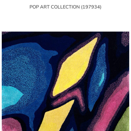
POP ART COLLECTION (197934)