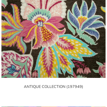
ANTIQUE COLLECTION (197949)