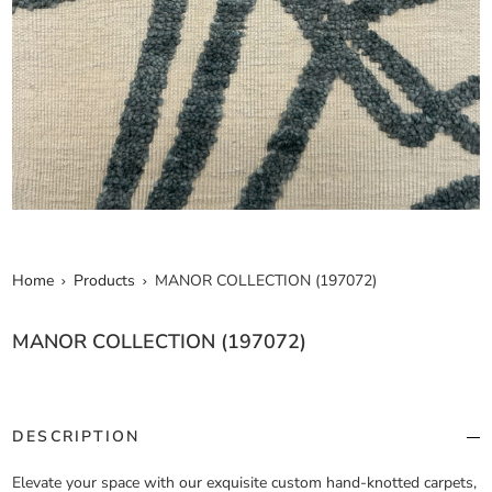
Home
Products
MANOR COLLECTION (197072)
MANOR COLLECTION (197072)
DESCRIPTION
Elevate your space with our exquisite custom hand-knotted carpets,