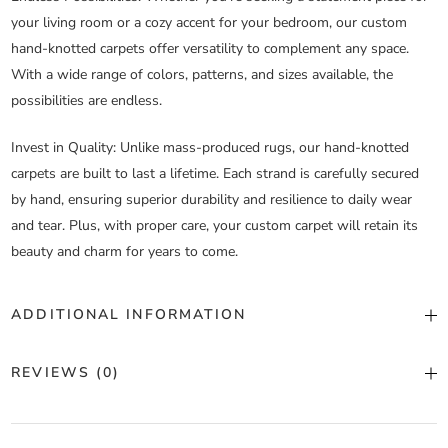
your living room or a cozy accent for your bedroom, our custom
hand-knotted carpets offer versatility to complement any space.
With a wide range of colors, patterns, and sizes available, the
possibilities are endless.
Invest in Quality
: Unlike mass-produced rugs, our hand-knotted
carpets are built to last a lifetime. Each strand is carefully secured
by hand, ensuring superior durability and resilience to daily wear
and tear. Plus, with proper care, your custom carpet will retain its
beauty and charm for years to come.
ADDITIONAL INFORMATION
Color
Custom Color
REVIEWS (0)
Construction
Hand Knotted
There are no reviews yet.