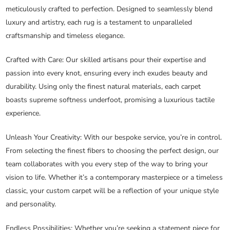
meticulously crafted to perfection. Designed to seamlessly blend
luxury and artistry, each rug is a testament to unparalleled
craftsmanship and timeless elegance.
Crafted with Care
: Our skilled artisans pour their expertise and
passion into every knot, ensuring every inch exudes beauty and
durability. Using only the finest natural materials, each carpet
boasts supreme softness underfoot, promising a luxurious tactile
experience.
Unleash Your Creativity
: With our bespoke service, you’re in control.
From selecting the finest fibers to choosing the perfect design, our
team collaborates with you every step of the way to bring your
vision to life. Whether it’s a contemporary masterpiece or a timeless
classic, your custom carpet will be a reflection of your unique style
and personality.
Endless Possibilities
: Whether you’re seeking a statement piece for