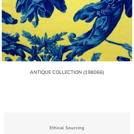
ANTIQUE COLLECTION (198066)
Ethical Sourcing