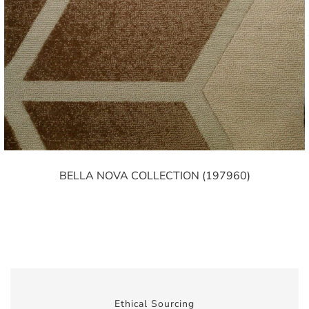
BELLA NOVA COLLECTION (197960)
Ethical Sourcing