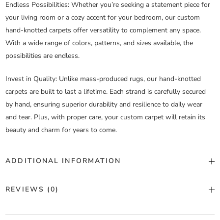
Endless Possibilities
: Whether you’re seeking a statement piece for
your living room or a cozy accent for your bedroom, our custom
hand-knotted carpets offer versatility to complement any space.
With a wide range of colors, patterns, and sizes available, the
possibilities are endless.
Invest in Quality
: Unlike mass-produced rugs, our hand-knotted
carpets are built to last a lifetime. Each strand is carefully secured
by hand, ensuring superior durability and resilience to daily wear
and tear. Plus, with proper care, your custom carpet will retain its
beauty and charm for years to come.
ADDITIONAL INFORMATION
Color
Custom Color
REVIEWS (0)
Construction
Hand Knotted
There are no reviews yet.