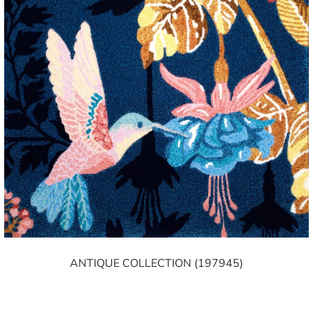
ANTIQUE COLLECTION (197945)