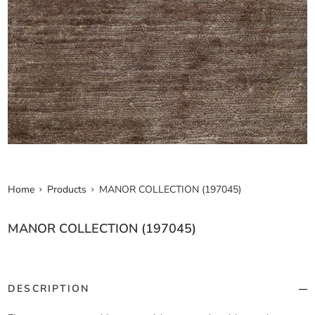
Home
Products
MANOR COLLECTION (197045)
MANOR COLLECTION (197045)
DESCRIPTION