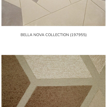
BELLA NOVA COLLECTION (197955)