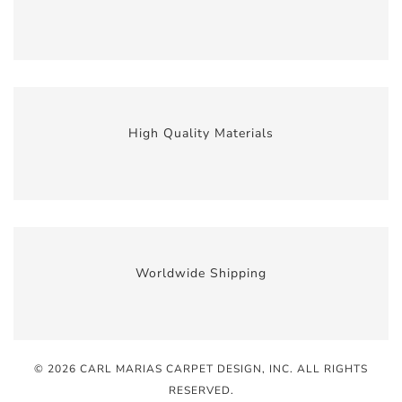
High Quality Materials
Worldwide Shipping
© 2026 CARL MARIAS CARPET DESIGN, INC
. ALL RIGHTS
RESERVED.