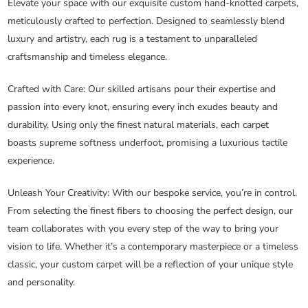
Elevate your space with our exquisite custom hand-knotted carpets,
meticulously crafted to perfection. Designed to seamlessly blend
luxury and artistry, each rug is a testament to unparalleled
craftsmanship and timeless elegance.
Crafted with Care
: Our skilled artisans pour their expertise and
passion into every knot, ensuring every inch exudes beauty and
durability. Using only the finest natural materials, each carpet
boasts supreme softness underfoot, promising a luxurious tactile
experience.
Unleash Your Creativity
: With our bespoke service, you’re in control.
From selecting the finest fibers to choosing the perfect design, our
team collaborates with you every step of the way to bring your
vision to life. Whether it’s a contemporary masterpiece or a timeless
classic, your custom carpet will be a reflection of your unique style
and personality.