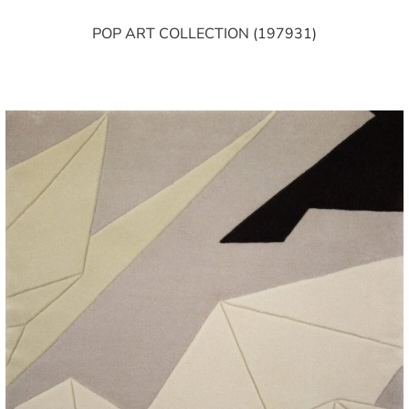
POP ART COLLECTION (197931)