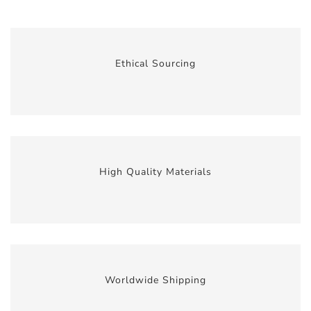
Ethical Sourcing
High Quality Materials
Worldwide Shipping