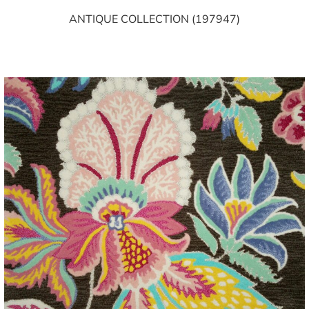
ANTIQUE COLLECTION (197947)