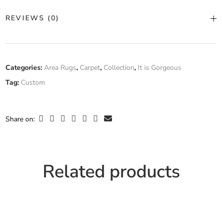
Color
Custom Color
REVIEWS (0)
Construction
Hand Tufted
There are no reviews yet.
Fiber
Categories:
Area Rugs
,
Carpet
,
Collection
,
It is Gorgeous
Custom
Composition
Tag:
Custom
Only logged in customers who have purchased this product may
leave a review.
Width
Custom Width
Share on:
Related products