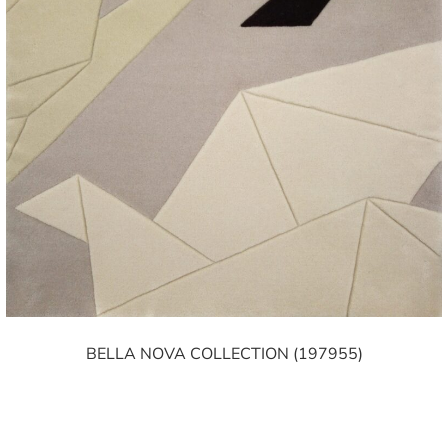
BELLA NOVA COLLECTION (197955)