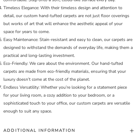
Timeless Elegance:
With their timeless design and attention to
detail, our custom hand-tufted carpets are not just floor coverings
but works of art that will enhance the aesthetic appeal of your
space for years to come.
Easy Maintenance:
Stain-resistant and easy to clean, our carpets are
designed to withstand the demands of everyday life, making them a
practical and long-lasting investment.
Eco-Friendly:
We care about the environment. Our hand-tufted
carpets are made from eco-friendly materials, ensuring that your
luxury doesn’t come at the cost of the planet.
Endless Versatility:
Whether you’re looking for a statement piece
for your living room, a cozy addition to your bedroom, or a
sophisticated touch to your office, our custom carpets are versatile
enough to suit any space.
ADDITIONAL INFORMATION