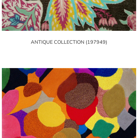
ANTIQUE COLLECTION (197949)