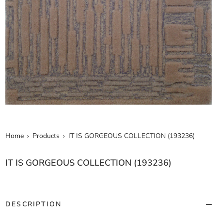
Home
Products
IT IS GORGEOUS COLLECTION (193236)
IT IS GORGEOUS COLLECTION (193236)
DESCRIPTION