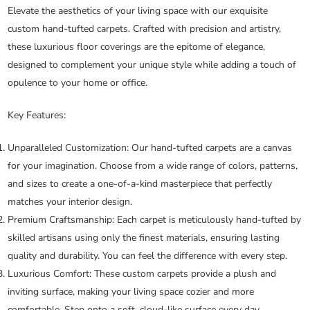
Elevate the aesthetics of your living space with our exquisite
custom hand-tufted carpets. Crafted with precision and artistry,
these luxurious floor coverings are the epitome of elegance,
designed to complement your unique style while adding a touch of
opulence to your home or office.
Key Features:
Unparalleled Customization:
Our hand-tufted carpets are a canvas
for your imagination. Choose from a wide range of colors, patterns,
and sizes to create a one-of-a-kind masterpiece that perfectly
matches your interior design.
Premium Craftsmanship:
Each carpet is meticulously hand-tufted by
skilled artisans using only the finest materials, ensuring lasting
quality and durability. You can feel the difference with every step.
Luxurious Comfort:
These custom carpets provide a plush and
inviting surface, making your living space cozier and more
comfortable. Step onto a soft, cloud-like surface every day.