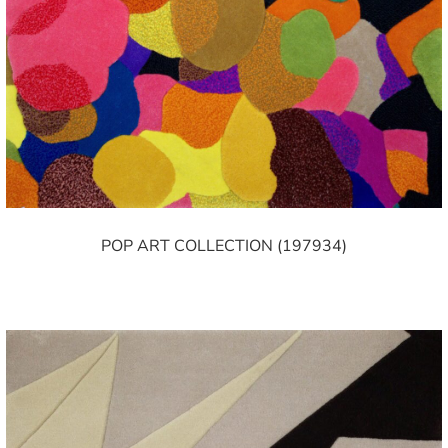
POP ART COLLECTION (197934)