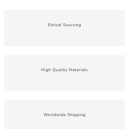
Ethical Sourcing
High Quality Materials
Worldwide Shipping