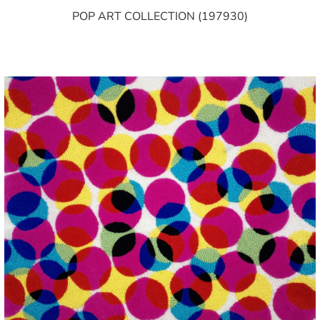
POP ART COLLECTION (197930)