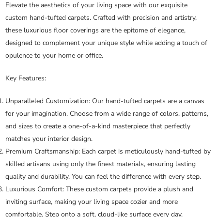
Elevate the aesthetics of your living space with our exquisite
custom hand-tufted carpets. Crafted with precision and artistry,
these luxurious floor coverings are the epitome of elegance,
designed to complement your unique style while adding a touch of
opulence to your home or office.
Key Features:
Unparalleled Customization:
Our hand-tufted carpets are a canvas
for your imagination. Choose from a wide range of colors, patterns,
and sizes to create a one-of-a-kind masterpiece that perfectly
matches your interior design.
Premium Craftsmanship:
Each carpet is meticulously hand-tufted by
skilled artisans using only the finest materials, ensuring lasting
quality and durability. You can feel the difference with every step.
Luxurious Comfort:
These custom carpets provide a plush and
inviting surface, making your living space cozier and more
comfortable. Step onto a soft, cloud-like surface every day.