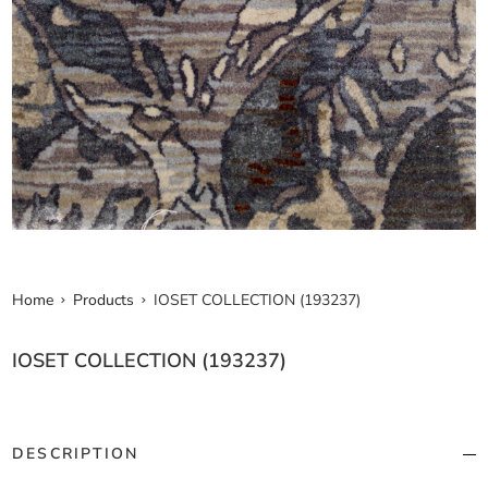
Home
Products
IOSET COLLECTION (193237)
IOSET COLLECTION (193237)
DESCRIPTION