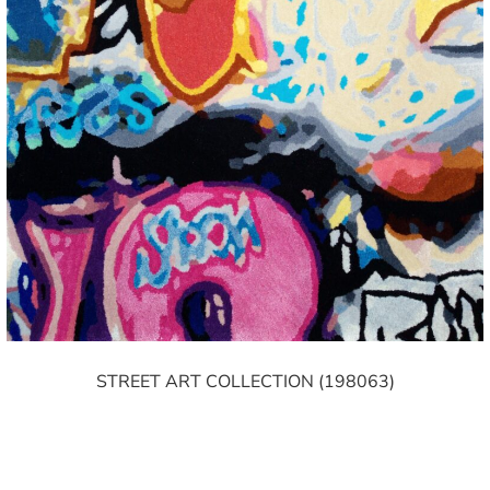
STREET ART COLLECTION (198063)