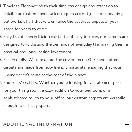
Timeless Elegance:
With their timeless design and attention to
detail, our custom hand-tufted carpets are not just floor coverings
but works of art that will enhance the aesthetic appeal of your
space for years to come.
Easy Maintenance:
Stain-resistant and easy to clean, our carpets are
designed to withstand the demands of everyday life, making them a
practical and long-lasting investment.
Eco-Friendly:
We care about the environment. Our hand-tufted
carpets are made from eco-friendly materials, ensuring that your
luxury doesn’t come at the cost of the planet.
Endless Versatility:
Whether you’re looking for a statement piece
for your living room, a cozy addition to your bedroom, or a
sophisticated touch to your office, our custom carpets are versatile
enough to suit any space.
ADDITIONAL INFORMATION