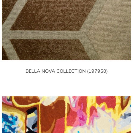
BELLA NOVA COLLECTION (197960)