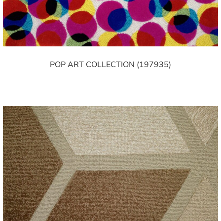
POP ART COLLECTION (197935)