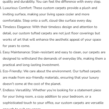
quality and durability. You can feel the difference with every step.
Luxurious Comfort:
These custom carpets provide a plush and
inviting surface, making your living space cozier and more
comfortable. Step onto a soft, cloud-like surface every day.
Timeless Elegance:
With their timeless design and attention to
detail, our custom tufted carpets are not just floor coverings but
works of art that will enhance the aesthetic appeal of your space
for years to come.
Easy Maintenance:
Stain-resistant and easy to clean, our carpets are
designed to withstand the demands of everyday life, making them a
practical and long-lasting investment.
Eco-Friendly:
We care about the environment. Our tufted carpets
are made from eco-friendly materials, ensuring that your luxury
doesn’t come at the cost of the planet.
Endless Versatility:
Whether you’re looking for a statement piece
for your living room, a cozy addition to your bedroom, or a
sophisticated touch to your office, our custom carpets are versatile