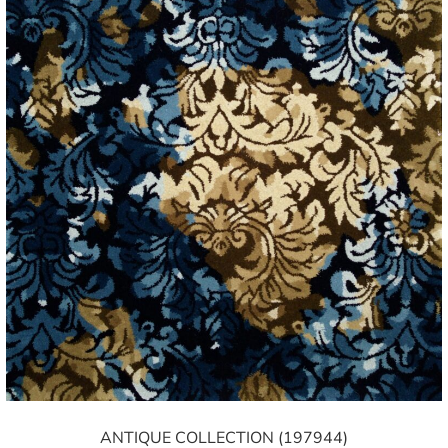
ANTIQUE COLLECTION (197944)