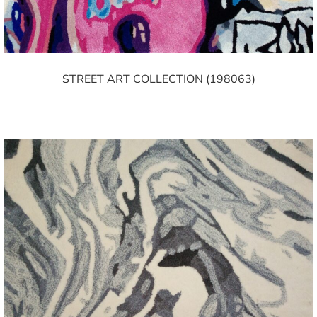
STREET ART COLLECTION (198063)