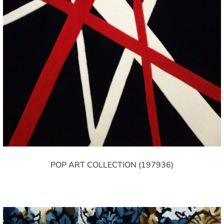
POP ART COLLECTION (197936)