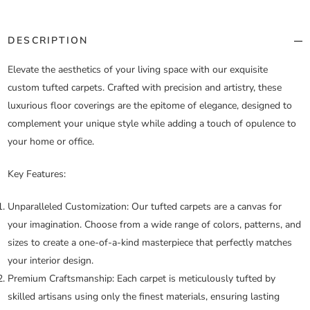
DESCRIPTION
Elevate the aesthetics of your living space with our exquisite
custom tufted carpets. Crafted with precision and artistry, these
luxurious floor coverings are the epitome of elegance, designed to
complement your unique style while adding a touch of opulence to
your home or office.
Key Features:
Unparalleled Customization:
Our tufted carpets are a canvas for
your imagination. Choose from a wide range of colors, patterns, and
sizes to create a one-of-a-kind masterpiece that perfectly matches
your interior design.
Premium Craftsmanship:
Each carpet is meticulously tufted by
skilled artisans using only the finest materials, ensuring lasting