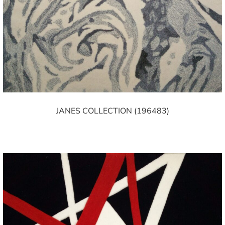
JANES COLLECTION (196483)