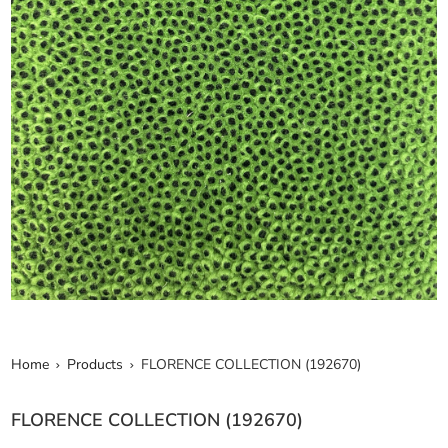
Home
Products
FLORENCE COLLECTION (192670)
FLORENCE COLLECTION (192670)