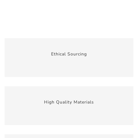
Ethical Sourcing
High Quality Materials