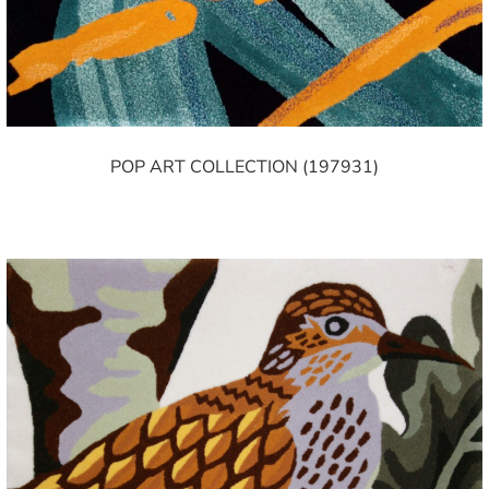
POP ART COLLECTION (197931)