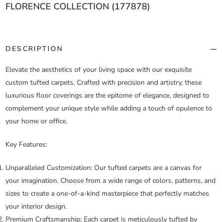
FLORENCE COLLECTION (177878)
DESCRIPTION
Elevate the aesthetics of your living space with our exquisite
custom tufted carpets. Crafted with precision and artistry, these
luxurious floor coverings are the epitome of elegance, designed to
complement your unique style while adding a touch of opulence to
your home or office.
Key Features:
Unparalleled Customization:
Our tufted carpets are a canvas for
your imagination. Choose from a wide range of colors, patterns, and
sizes to create a one-of-a-kind masterpiece that perfectly matches
your interior design.
Premium Craftsmanship:
Each carpet is meticulously tufted by