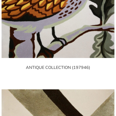
ANTIQUE COLLECTION (197946)