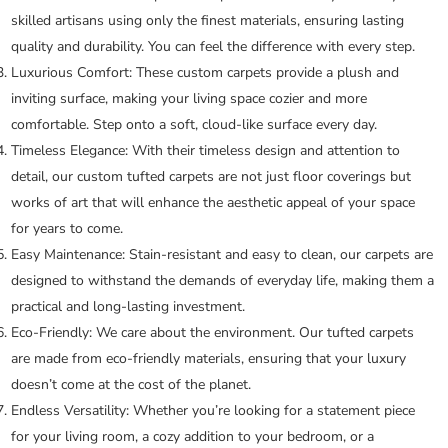
skilled artisans using only the finest materials, ensuring lasting
quality and durability. You can feel the difference with every step.
Luxurious Comfort:
These custom carpets provide a plush and
inviting surface, making your living space cozier and more
comfortable. Step onto a soft, cloud-like surface every day.
Timeless Elegance:
With their timeless design and attention to
detail, our custom tufted carpets are not just floor coverings but
works of art that will enhance the aesthetic appeal of your space
for years to come.
Easy Maintenance:
Stain-resistant and easy to clean, our carpets are
designed to withstand the demands of everyday life, making them a
practical and long-lasting investment.
Eco-Friendly:
We care about the environment. Our tufted carpets
are made from eco-friendly materials, ensuring that your luxury
doesn’t come at the cost of the planet.
Endless Versatility:
Whether you’re looking for a statement piece
for your living room, a cozy addition to your bedroom, or a