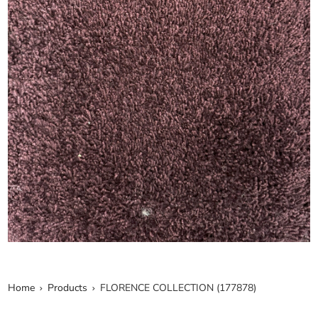
Home
Products
FLORENCE COLLECTION (177878)