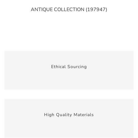
ANTIQUE COLLECTION (197947)
Ethical Sourcing
High Quality Materials