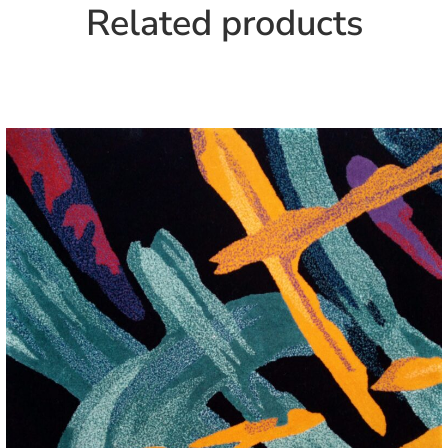
Related products