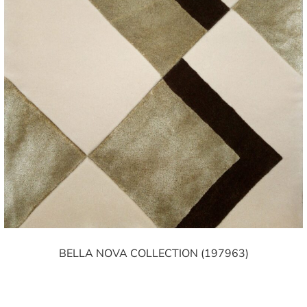
BELLA NOVA COLLECTION (197963)