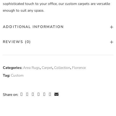
sophisticated touch to your office, our custom carpets are versatile
enough to suit any space.
ADDITIONAL INFORMATION
Color
Custom Color
REVIEWS (0)
Construction
Machine Tufted
There are no reviews yet.
Fiber
Categories:
Area Rugs
,
Carpet
,
Collection
,
Florence
100% Wool
Composition
Tag:
Custom
Only logged in customers who have purchased this product may
leave a review.
Width
Custom Width
Share on: