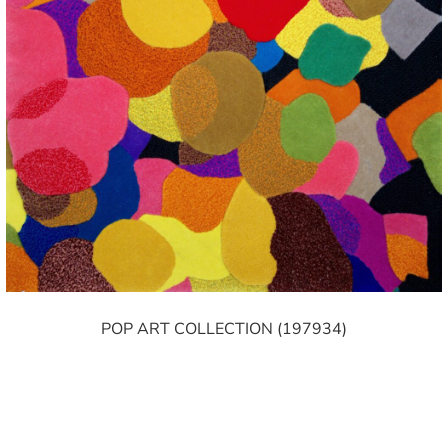
POP ART COLLECTION (197934)