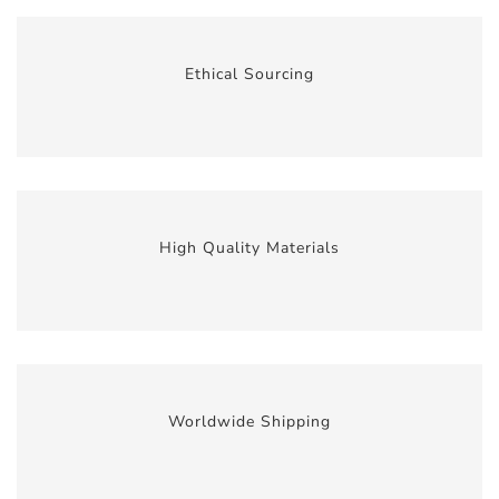
Ethical Sourcing
High Quality Materials
Worldwide Shipping