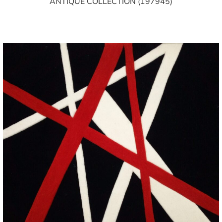
ANTIQUE COLLECTION (197945)