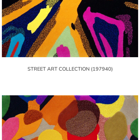
STREET ART COLLECTION (197940)