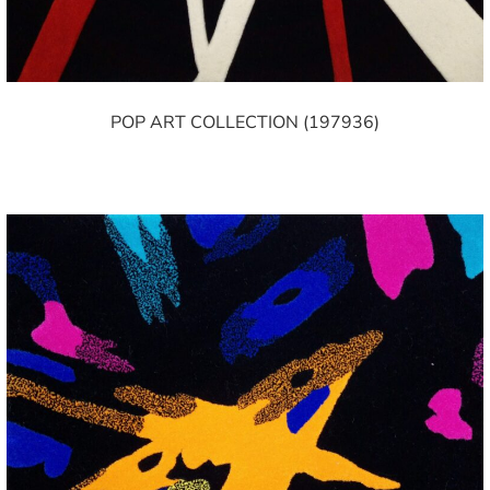
POP ART COLLECTION (197936)