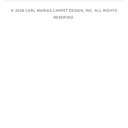
© 2026 CARL MARIAS CARPET DESIGN, INC
. ALL RIGHTS
RESERVED.