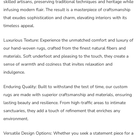
skilled artisans, preserving traditional techniques and heritage while
infusing modern flair. The result is a masterpiece of craftsmanship
that exudes sophistication and charm, elevating interiors with its
timeless appeal.
Luxurious Texture
: Experience the unmatched comfort and luxury of
our hand-woven rugs, crafted from the finest natural fibers and
materials. Soft underfoot and pleasing to the touch, they create a
sense of warmth and coziness that invites relaxation and
indulgence.
Enduring Quality
: Built to withstand the test of time, our custom
rugs are made with superior craftsmanship and materials, ensuring
lasting beauty and resilience. From high-traffic areas to intimate
sanctuaries, they add a touch of refinement that enriches any
environment.
Versatile Design Options
: Whether you seek a statement piece for a