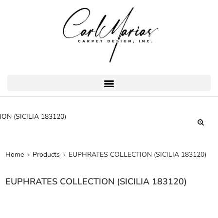
Home
Products
EUPHRATES COLLECTION (SICILIA 183120)
EUPHRATES COLLECTION (SICILIA 183120)