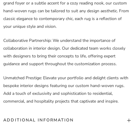
grand foyer or a subtle accent for a cozy reading nook, our custom
hand-woven rugs can be tailored to suit any design aesthetic. From
classic elegance to contemporary chic, each rug is a reflection of
your unique style and vision.
Collaborative Partnership
: We understand the importance of
collaboration in interior design. Our dedicated team works closely
with designers to bring their concepts to life, offering expert
guidance and support throughout the customization process.
Unmatched Prestige
: Elevate your portfolio and delight clients with
bespoke interior designs featuring our custom hand-woven rugs.
Add a touch of exclusivity and sophistication to residential,
commercial, and hospitality projects that captivate and inspire.
ADDITIONAL INFORMATION