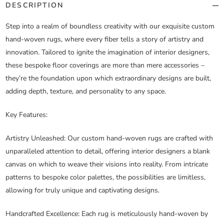
DESCRIPTION
Step into a realm of boundless creativity with our exquisite custom
hand-woven rugs, where every fiber tells a story of artistry and
innovation. Tailored to ignite the imagination of interior designers,
these bespoke floor coverings are more than mere accessories –
they’re the foundation upon which extraordinary designs are built,
adding depth, texture, and personality to any space.
Key Features:
Artistry Unleashed
: Our custom hand-woven rugs are crafted with
unparalleled attention to detail, offering interior designers a blank
canvas on which to weave their visions into reality. From intricate
patterns to bespoke color palettes, the possibilities are limitless,
allowing for truly unique and captivating designs.
Handcrafted Excellence
: Each rug is meticulously hand-woven by