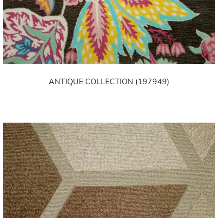
ANTIQUE COLLECTION (197949)