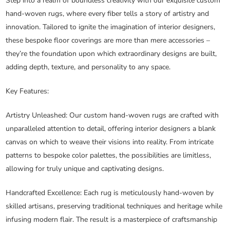
Step into a realm of boundless creativity with our exquisite custom
hand-woven rugs, where every fiber tells a story of artistry and
innovation. Tailored to ignite the imagination of interior designers,
these bespoke floor coverings are more than mere accessories –
they’re the foundation upon which extraordinary designs are built,
adding depth, texture, and personality to any space.
Key Features:
Artistry Unleashed
: Our custom hand-woven rugs are crafted with
unparalleled attention to detail, offering interior designers a blank
canvas on which to weave their visions into reality. From intricate
patterns to bespoke color palettes, the possibilities are limitless,
allowing for truly unique and captivating designs.
Handcrafted Excellence
: Each rug is meticulously hand-woven by
skilled artisans, preserving traditional techniques and heritage while
infusing modern flair. The result is a masterpiece of craftsmanship