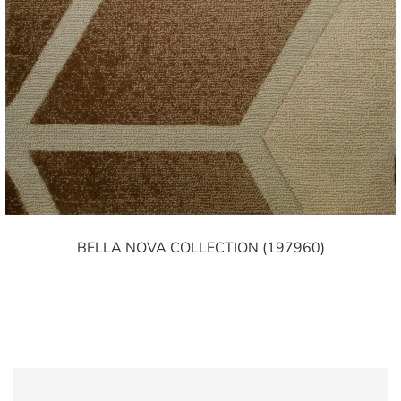
BELLA NOVA COLLECTION (197960)