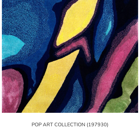
POP ART COLLECTION (197930)