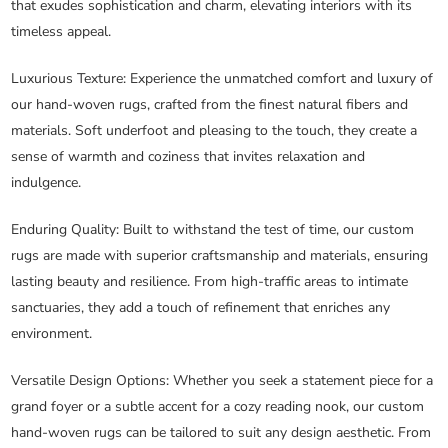
that exudes sophistication and charm, elevating interiors with its
timeless appeal.
Luxurious Texture
: Experience the unmatched comfort and luxury of
our hand-woven rugs, crafted from the finest natural fibers and
materials. Soft underfoot and pleasing to the touch, they create a
sense of warmth and coziness that invites relaxation and
indulgence.
Enduring Quality
: Built to withstand the test of time, our custom
rugs are made with superior craftsmanship and materials, ensuring
lasting beauty and resilience. From high-traffic areas to intimate
sanctuaries, they add a touch of refinement that enriches any
environment.
Versatile Design Options
: Whether you seek a statement piece for a
grand foyer or a subtle accent for a cozy reading nook, our custom
hand-woven rugs can be tailored to suit any design aesthetic. From