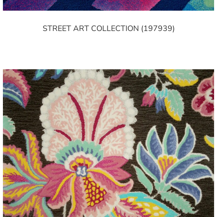
STREET ART COLLECTION (197939)