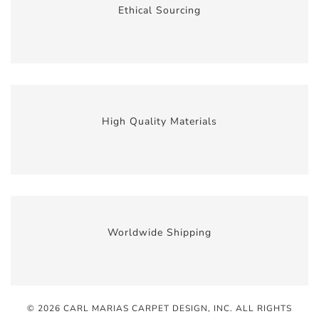
Ethical Sourcing
High Quality Materials
Worldwide Shipping
© 2026 CARL MARIAS CARPET DESIGN, INC
. ALL RIGHTS