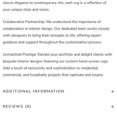
classic elegance to contemporary chic, each rug is a reflection of
your unique style and vision.
Collaborative Partnership
: We understand the importance of
collaboration in interior design. Our dedicated team works closely
with designers to bring their concepts to life, offering expert
guidance and support throughout the customization process.
Unmatched Prestige
: Elevate your portfolio and delight clients with
bespoke interior designs featuring our custom hand-woven rugs.
Add a touch of exclusivity and sophistication to residential,
commercial, and hospitality projects that captivate and inspire.
ADDITIONAL INFORMATION
Color
Custom Color
REVIEWS (0)