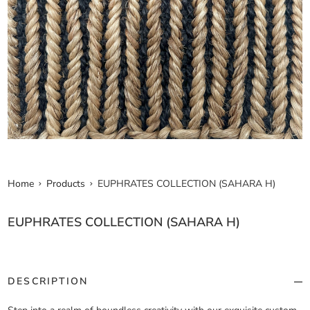
Home
Products
EUPHRATES COLLECTION (SAHARA H)
EUPHRATES COLLECTION (SAHARA H)
DESCRIPTION