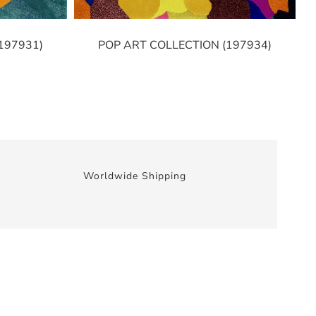
197931)
POP ART COLLECTION (197934)
Worldwide Shipping