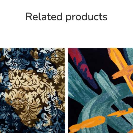
Related products