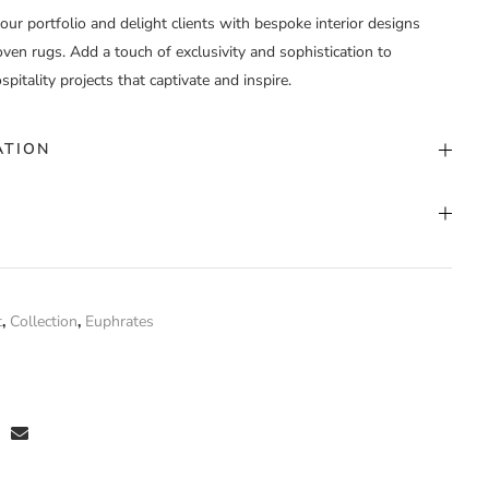
your portfolio and delight clients with bespoke interior designs
en rugs. Add a touch of exclusivity and sophistication to
spitality projects that captivate and inspire.
ATION
stom Color
nd Woven
t
,
Collection
,
Euphrates
aca
 have purchased this product may leave a review.
stom Width