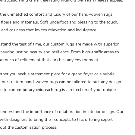
istication and charm, elevating interiors with its timeless appeal.
e the unmatched comfort and luxury of our hand-woven rugs,
l fibers and materials. Soft underfoot and pleasing to the touch,
and coziness that invites relaxation and indulgence.
thstand the test of time, our custom rugs are made with superior
nsuring lasting beauty and resilience. From high-traffic areas to
 a touch of refinement that enriches any environment.
ther you seek a statement piece for a grand foyer or a subtle
k, our custom hand-woven rugs can be tailored to suit any design
e to contemporary chic, each rug is a reflection of your unique
 understand the importance of collaboration in interior design. Our
ith designers to bring their concepts to life, offering expert
out the customization process.