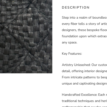
DESCRIPTION
Step into a realm of boundles
every fiber tells a story of art
designers, these bespoke floor
foundation upon which extraord
any space.
Key Features:
Artistry Unleashed
: Our custo
detail, offering interior desig
From intricate patterns to besp
unique and captivating designs
Handcrafted Excellence
: Each 
traditional techniques and heri