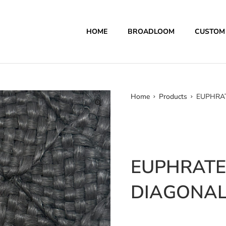
HOME
BROADLOOM
CUSTOM
Home
Products
EUPHRAT
EUPHRATES
DIAGONAL