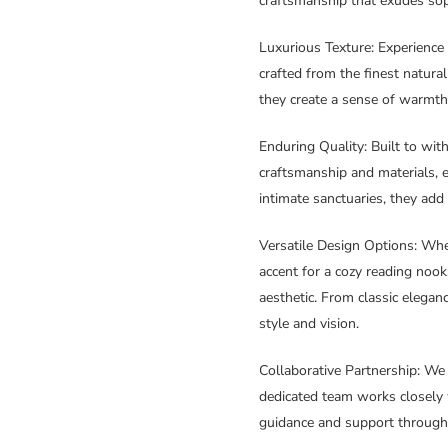
craftsmanship that exudes soph
Luxurious Texture
: Experienc
crafted from the finest natura
they create a sense of warmth 
Enduring Quality
: Built to wi
craftsmanship and materials, e
intimate sanctuaries, they add
Versatile Design Options
: Whe
accent for a cozy reading noo
aesthetic. From classic eleganc
style and vision.
Collaborative Partnership
: We
dedicated team works closely w
guidance and support through