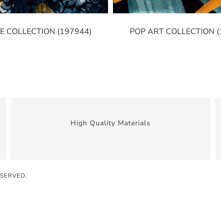
E COLLECTION (197944)
POP ART COLLECTION (
High Quality Materials
ESERVED.