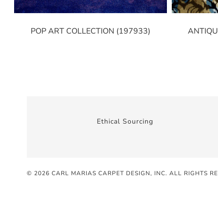
POP ART COLLECTION (197933)
ANTIQU
Ethical Sourcing
© 2026 CARL MARIAS CARPET DESIGN, INC
. ALL RIGHTS R