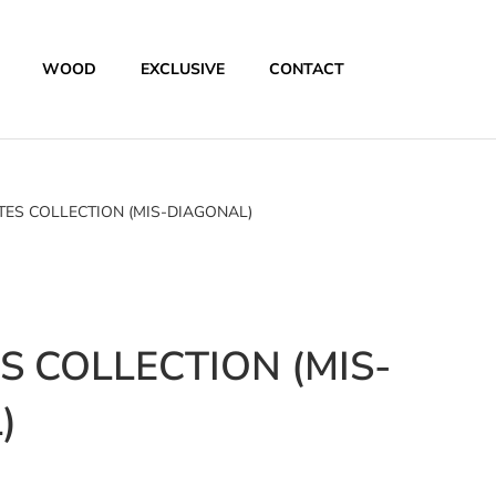
WOOD
EXCLUSIVE
CONTACT
ES COLLECTION (MIS-DIAGONAL)
 COLLECTION (MIS-
)