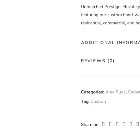
Unmatched Prestige
: Elevate 
featuring our custom hand-wov
residential, commercial, and ho
ADDITIONAL INFORM
Color
Cu
REVIEWS (0)
Construction
Ha
There are no reviews yet.
Fiber
Categories:
Area Rugs
,
Carpe
Ab
Composition
Tag:
Custom
Only logged in customers who
Width
Cu
Share on: