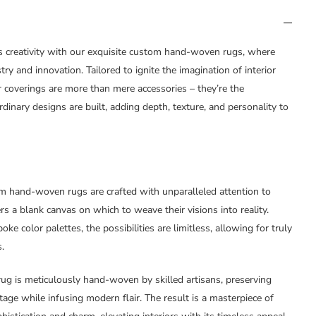
s creativity with our exquisite custom hand-woven rugs, where
istry and innovation. Tailored to ignite the imagination of interior
 coverings are more than mere accessories – they’re the
inary designs are built, adding depth, texture, and personality to
m hand-woven rugs are crafted with unparalleled attention to
ners a blank canvas on which to weave their visions into reality.
oke color palettes, the possibilities are limitless, allowing for truly
.
rug is meticulously hand-woven by skilled artisans, preserving
tage while infusing modern flair. The result is a masterpiece of