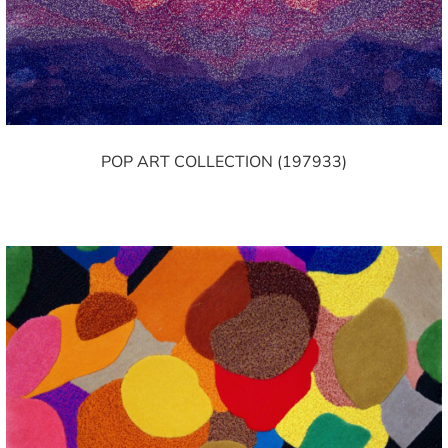
POP ART COLLECTION (197933)