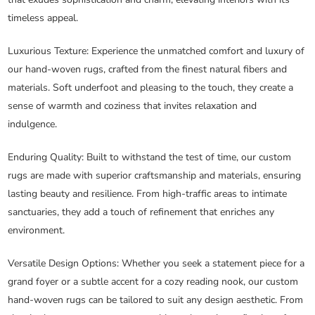
timeless appeal.
Luxurious Texture
: Experience the unmatched comfort and luxury of
our hand-woven rugs, crafted from the finest natural fibers and
materials. Soft underfoot and pleasing to the touch, they create a
sense of warmth and coziness that invites relaxation and
indulgence.
Enduring Quality
: Built to withstand the test of time, our custom
rugs are made with superior craftsmanship and materials, ensuring
lasting beauty and resilience. From high-traffic areas to intimate
sanctuaries, they add a touch of refinement that enriches any
environment.
Versatile Design Options
: Whether you seek a statement piece for a
grand foyer or a subtle accent for a cozy reading nook, our custom
hand-woven rugs can be tailored to suit any design aesthetic. From