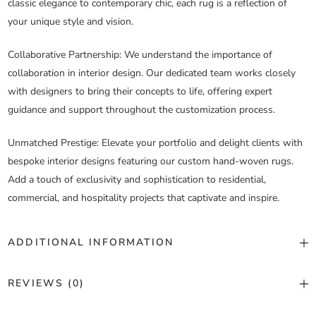
classic elegance to contemporary chic, each rug is a reflection of
your unique style and vision.
Collaborative Partnership
: We understand the importance of
collaboration in interior design. Our dedicated team works closely
with designers to bring their concepts to life, offering expert
guidance and support throughout the customization process.
Unmatched Prestige
: Elevate your portfolio and delight clients with
bespoke interior designs featuring our custom hand-woven rugs.
Add a touch of exclusivity and sophistication to residential,
commercial, and hospitality projects that captivate and inspire.
ADDITIONAL INFORMATION
Color
Custom Color
REVIEWS (0)
Construction
Hand Woven