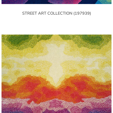
STREET ART COLLECTION (197939)