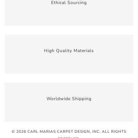
Ethical Sourcing
High Quality Materials
Worldwide Shipping
© 2026 CARL MARIAS CARPET DESIGN, INC
. ALL RIGHTS