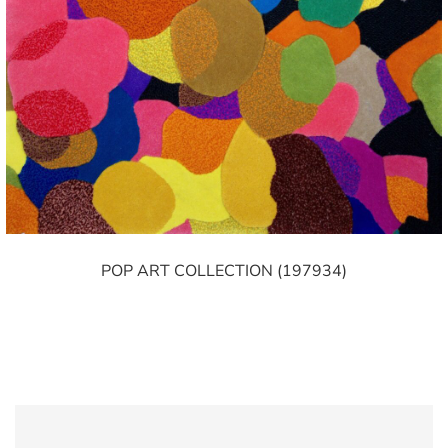
POP ART COLLECTION (197934)