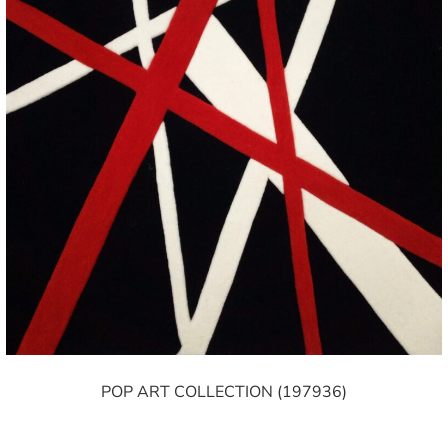
POP ART COLLECTION (197936)