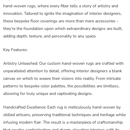
hand-woven rugs, where every fiber tells a story of artistry and
innovation. Tailored to ignite the imagination of interior designers,
these bespoke floor coverings are more than mere accessories –
they’re the foundation upon which extraordinary designs are built,
adding depth, texture, and personality to any space.
Key Features:
Artistry Unleashed
: Our custom hand-woven rugs are crafted with
unparalleled attention to detail, offering interior designers a blank
canvas on which to weave their visions into reality. From intricate
patterns to bespoke color palettes, the possibilities are limitless,
allowing for truly unique and captivating designs.
Handcrafted Excellence
: Each rug is meticulously hand-woven by
skilled artisans, preserving traditional techniques and heritage while
infusing modern flair. The result is a masterpiece of craftsmanship
that exudes sophistication and charm, elevating interiors with its