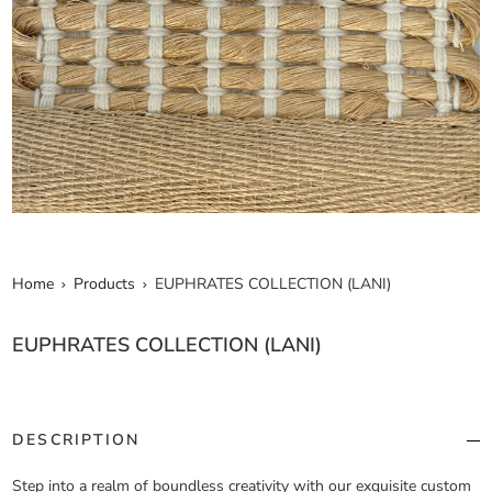
Home
Products
EUPHRATES COLLECTION (LANI)
EUPHRATES COLLECTION (LANI)
DESCRIPTION
Step into a realm of boundless creativity with our exquisite custom