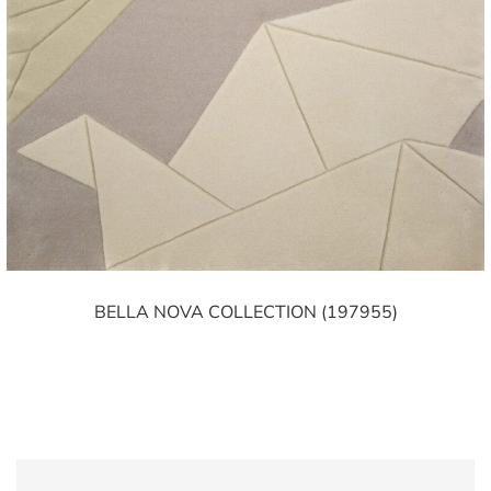
BELLA NOVA COLLECTION (197955)