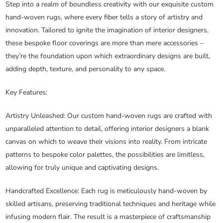
Step into a realm of boundless creativity with our exquisite custom
hand-woven rugs, where every fiber tells a story of artistry and
innovation. Tailored to ignite the imagination of interior designers,
these bespoke floor coverings are more than mere accessories –
they’re the foundation upon which extraordinary designs are built,
adding depth, texture, and personality to any space.
Key Features:
Artistry Unleashed
: Our custom hand-woven rugs are crafted with
unparalleled attention to detail, offering interior designers a blank
canvas on which to weave their visions into reality. From intricate
patterns to bespoke color palettes, the possibilities are limitless,
allowing for truly unique and captivating designs.
Handcrafted Excellence
: Each rug is meticulously hand-woven by
skilled artisans, preserving traditional techniques and heritage while
infusing modern flair. The result is a masterpiece of craftsmanship