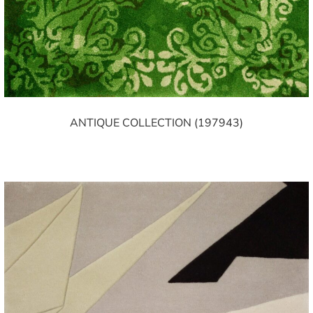
ANTIQUE COLLECTION (197943)