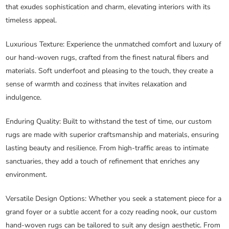
that exudes sophistication and charm, elevating interiors with its
timeless appeal.
Luxurious Texture
: Experience the unmatched comfort and luxury of
our hand-woven rugs, crafted from the finest natural fibers and
materials. Soft underfoot and pleasing to the touch, they create a
sense of warmth and coziness that invites relaxation and
indulgence.
Enduring Quality
: Built to withstand the test of time, our custom
rugs are made with superior craftsmanship and materials, ensuring
lasting beauty and resilience. From high-traffic areas to intimate
sanctuaries, they add a touch of refinement that enriches any
environment.
Versatile Design Options
: Whether you seek a statement piece for a
grand foyer or a subtle accent for a cozy reading nook, our custom
hand-woven rugs can be tailored to suit any design aesthetic. From