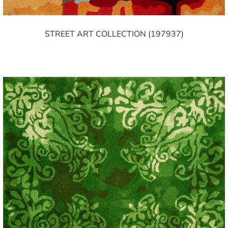
STREET ART COLLECTION (197937)