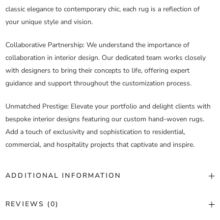
classic elegance to contemporary chic, each rug is a reflection of
your unique style and vision.
Collaborative Partnership
: We understand the importance of
collaboration in interior design. Our dedicated team works closely
with designers to bring their concepts to life, offering expert
guidance and support throughout the customization process.
Unmatched Prestige
: Elevate your portfolio and delight clients with
bespoke interior designs featuring our custom hand-woven rugs.
Add a touch of exclusivity and sophistication to residential,
commercial, and hospitality projects that captivate and inspire.
ADDITIONAL INFORMATION
Color
Custom Color
REVIEWS (0)