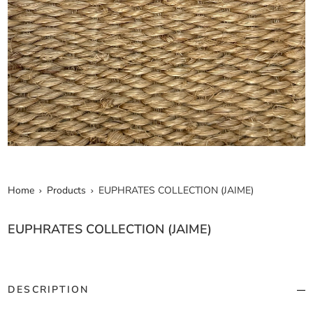
Home
Products
EUPHRATES COLLECTION (JAIME)
EUPHRATES COLLECTION (JAIME)
DESCRIPTION