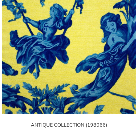
ANTIQUE COLLECTION (198066)