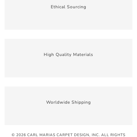
Ethical Sourcing
High Quality Materials
Worldwide Shipping
© 2026 CARL MARIAS CARPET DESIGN, INC
. ALL RIGHTS