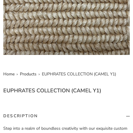
Home
Products
EUPHRATES COLLECTION (CAMEL Y1)
EUPHRATES COLLECTION (CAMEL Y1)
DESCRIPTION
Step into a realm of boundless creativity with our exquisite custom