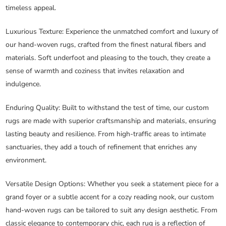
timeless appeal.
Luxurious Texture
: Experience the unmatched comfort and luxury of
our hand-woven rugs, crafted from the finest natural fibers and
materials. Soft underfoot and pleasing to the touch, they create a
sense of warmth and coziness that invites relaxation and
indulgence.
Enduring Quality
: Built to withstand the test of time, our custom
rugs are made with superior craftsmanship and materials, ensuring
lasting beauty and resilience. From high-traffic areas to intimate
sanctuaries, they add a touch of refinement that enriches any
environment.
Versatile Design Options
: Whether you seek a statement piece for a
grand foyer or a subtle accent for a cozy reading nook, our custom
hand-woven rugs can be tailored to suit any design aesthetic. From
classic elegance to contemporary chic, each rug is a reflection of