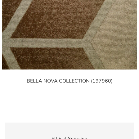
BELLA NOVA COLLECTION (197960)
Ethical Sourcing