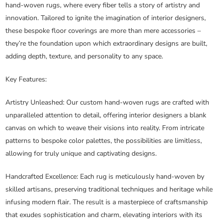
hand-woven rugs, where every fiber tells a story of artistry and
innovation. Tailored to ignite the imagination of interior designers,
these bespoke floor coverings are more than mere accessories –
they’re the foundation upon which extraordinary designs are built,
adding depth, texture, and personality to any space.
Key Features:
Artistry Unleashed
: Our custom hand-woven rugs are crafted with
unparalleled attention to detail, offering interior designers a blank
canvas on which to weave their visions into reality. From intricate
patterns to bespoke color palettes, the possibilities are limitless,
allowing for truly unique and captivating designs.
Handcrafted Excellence
: Each rug is meticulously hand-woven by
skilled artisans, preserving traditional techniques and heritage while
infusing modern flair. The result is a masterpiece of craftsmanship
that exudes sophistication and charm, elevating interiors with its