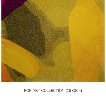
POP ART COLLECTION (198064)