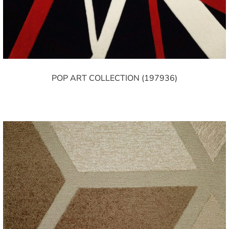
POP ART COLLECTION (197936)