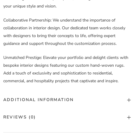
your unique style and vision.
Collaborative Partnership
: We understand the importance of
collaboration in interior design. Our dedicated team works closely
with designers to bring their concepts to life, offering expert
guidance and support throughout the customization process.
Unmatched Prestige
: Elevate your portfolio and delight clients with
bespoke interior designs featuring our custom hand-woven rugs.
Add a touch of exclusivity and sophistication to residential,
commercial, and hospitality projects that captivate and inspire.
ADDITIONAL INFORMATION
Color
Custom Color
REVIEWS (0)
Construction
Hand Woven
There are no reviews yet.