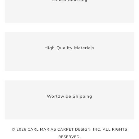
High Quality Materials
Worldwide Shipping
© 2026 CARL MARIAS CARPET DESIGN, INC
. ALL RIGHTS
RESERVED.