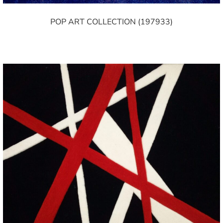
POP ART COLLECTION (197933)