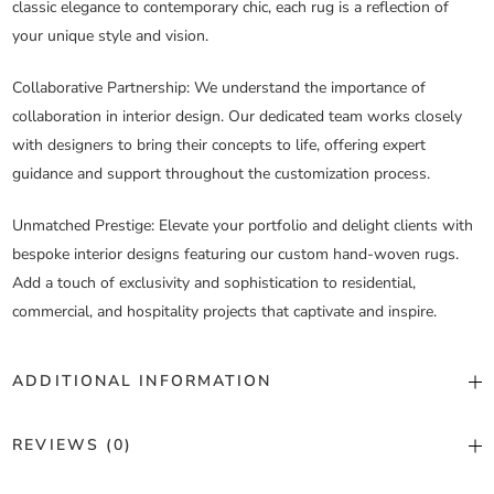
classic elegance to contemporary chic, each rug is a reflection of
your unique style and vision.
Collaborative Partnership
: We understand the importance of
collaboration in interior design. Our dedicated team works closely
with designers to bring their concepts to life, offering expert
guidance and support throughout the customization process.
Unmatched Prestige
: Elevate your portfolio and delight clients with
bespoke interior designs featuring our custom hand-woven rugs.
Add a touch of exclusivity and sophistication to residential,
commercial, and hospitality projects that captivate and inspire.
ADDITIONAL INFORMATION
Color
Custom Color
REVIEWS (0)
Construction
Hand Woven