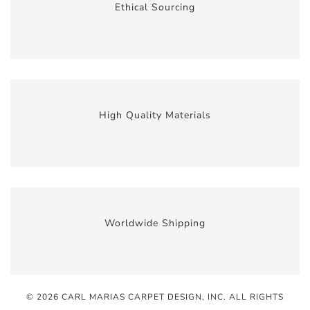
Ethical Sourcing
High Quality Materials
Worldwide Shipping
© 2026 CARL MARIAS CARPET DESIGN, INC
. ALL RIGHTS