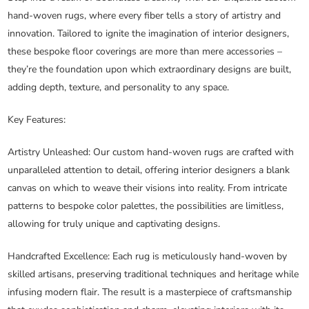
hand-woven rugs, where every fiber tells a story of artistry and
innovation. Tailored to ignite the imagination of interior designers,
these bespoke floor coverings are more than mere accessories –
they’re the foundation upon which extraordinary designs are built,
adding depth, texture, and personality to any space.
Key Features:
Artistry Unleashed
: Our custom hand-woven rugs are crafted with
unparalleled attention to detail, offering interior designers a blank
canvas on which to weave their visions into reality. From intricate
patterns to bespoke color palettes, the possibilities are limitless,
allowing for truly unique and captivating designs.
Handcrafted Excellence
: Each rug is meticulously hand-woven by
skilled artisans, preserving traditional techniques and heritage while
infusing modern flair. The result is a masterpiece of craftsmanship