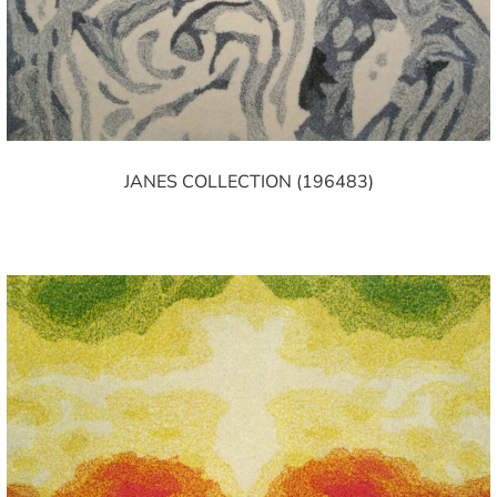
JANES COLLECTION (196483)