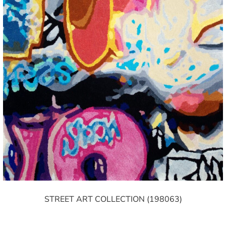
STREET ART COLLECTION (198063)