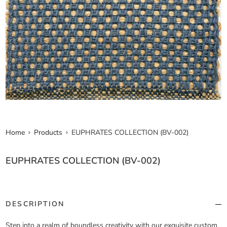
Home
Products
EUPHRATES COLLECTION (BV-002)
EUPHRATES COLLECTION (BV-002)
DESCRIPTION
Step into a realm of boundless creativity with our exquisite custom