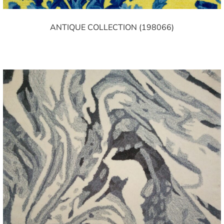
ANTIQUE COLLECTION (198066)