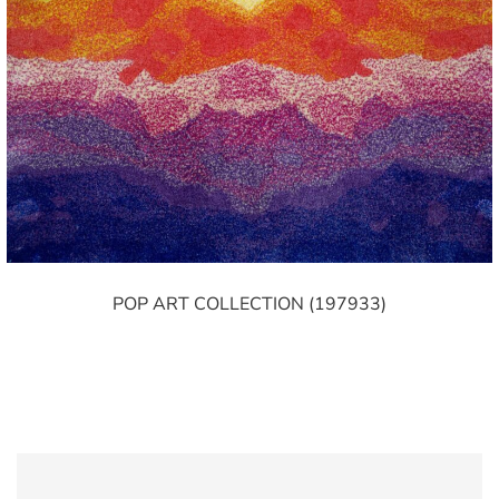
POP ART COLLECTION (197933)