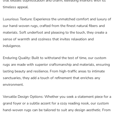
that exudes sophistication and charm, elevating interiors with its
timeless appeal.
Luxurious Texture
: Experience the unmatched comfort and luxury of
our hand-woven rugs, crafted from the finest natural fibers and
materials. Soft underfoot and pleasing to the touch, they create a
sense of warmth and coziness that invites relaxation and
indulgence.
Enduring Quality
: Built to withstand the test of time, our custom
rugs are made with superior craftsmanship and materials, ensuring
lasting beauty and resilience. From high-traffic areas to intimate
sanctuaries, they add a touch of refinement that enriches any
environment.
Versatile Design Options
: Whether you seek a statement piece for a
grand foyer or a subtle accent for a cozy reading nook, our custom
hand-woven rugs can be tailored to suit any design aesthetic. From