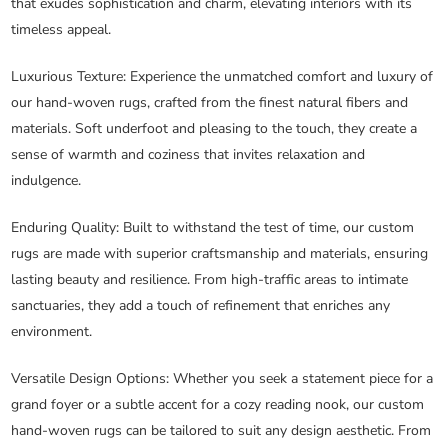
that exudes sophistication and charm, elevating interiors with its
timeless appeal.
Luxurious Texture
: Experience the unmatched comfort and luxury of
our hand-woven rugs, crafted from the finest natural fibers and
materials. Soft underfoot and pleasing to the touch, they create a
sense of warmth and coziness that invites relaxation and
indulgence.
Enduring Quality
: Built to withstand the test of time, our custom
rugs are made with superior craftsmanship and materials, ensuring
lasting beauty and resilience. From high-traffic areas to intimate
sanctuaries, they add a touch of refinement that enriches any
environment.
Versatile Design Options
: Whether you seek a statement piece for a
grand foyer or a subtle accent for a cozy reading nook, our custom
hand-woven rugs can be tailored to suit any design aesthetic. From