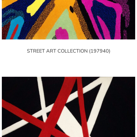
STREET ART COLLECTION (197940)