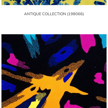
ANTIQUE COLLECTION (198066)