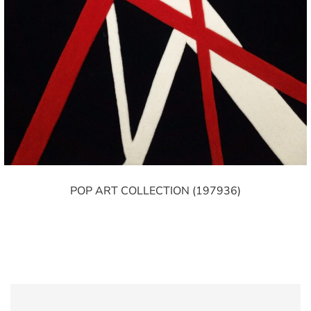
POP ART COLLECTION (197936)