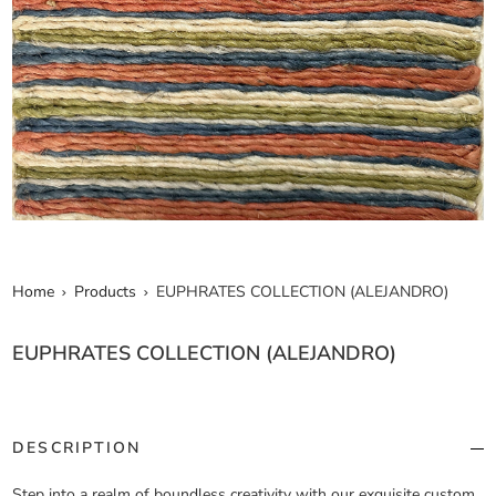
Home
Products
EUPHRATES COLLECTION (ALEJANDRO)
EUPHRATES COLLECTION (ALEJANDRO)
DESCRIPTION
Step into a realm of boundless creativity with our exquisite custom