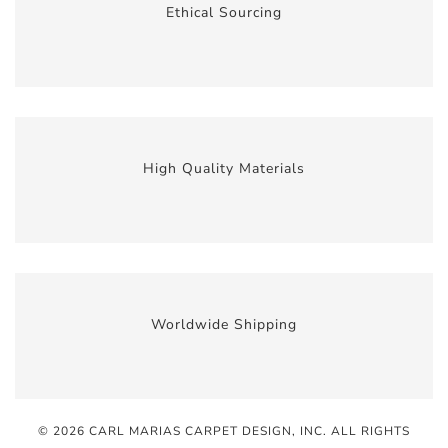
Ethical Sourcing
High Quality Materials
Worldwide Shipping
© 2026 CARL MARIAS CARPET DESIGN, INC
. ALL RIGHTS