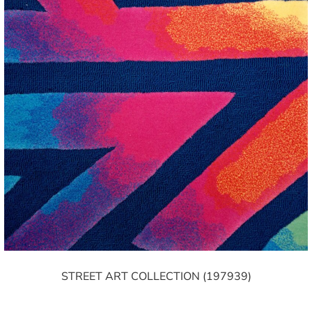
STREET ART COLLECTION (197939)