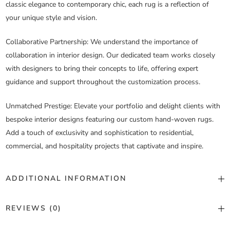
classic elegance to contemporary chic, each rug is a reflection of
your unique style and vision.
Collaborative Partnership
: We understand the importance of
collaboration in interior design. Our dedicated team works closely
with designers to bring their concepts to life, offering expert
guidance and support throughout the customization process.
Unmatched Prestige
: Elevate your portfolio and delight clients with
bespoke interior designs featuring our custom hand-woven rugs.
Add a touch of exclusivity and sophistication to residential,
commercial, and hospitality projects that captivate and inspire.
ADDITIONAL INFORMATION
Color
Custom Color
REVIEWS (0)
Construction
Hand Woven