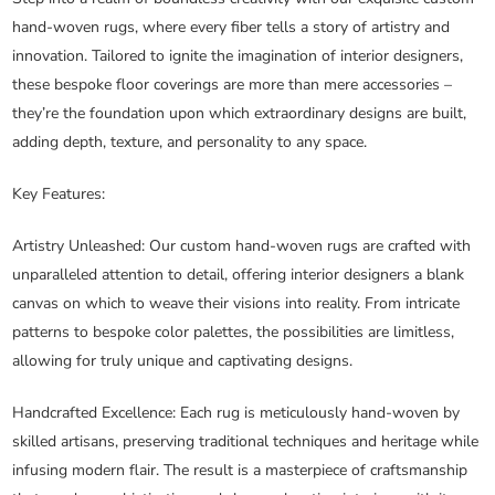
hand-woven rugs, where every fiber tells a story of artistry and
innovation. Tailored to ignite the imagination of interior designers,
these bespoke floor coverings are more than mere accessories –
they’re the foundation upon which extraordinary designs are built,
adding depth, texture, and personality to any space.
Key Features:
Artistry Unleashed
: Our custom hand-woven rugs are crafted with
unparalleled attention to detail, offering interior designers a blank
canvas on which to weave their visions into reality. From intricate
patterns to bespoke color palettes, the possibilities are limitless,
allowing for truly unique and captivating designs.
Handcrafted Excellence
: Each rug is meticulously hand-woven by
skilled artisans, preserving traditional techniques and heritage while
infusing modern flair. The result is a masterpiece of craftsmanship