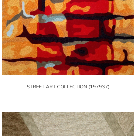
STREET ART COLLECTION (197937)