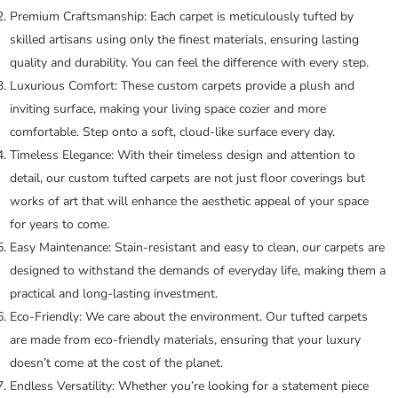
Premium Craftsmanship:
Each carpet is meticulously tufted by
skilled artisans using only the finest materials, ensuring lasting
quality and durability. You can feel the difference with every step.
Luxurious Comfort:
These custom carpets provide a plush and
inviting surface, making your living space cozier and more
comfortable. Step onto a soft, cloud-like surface every day.
Timeless Elegance:
With their timeless design and attention to
detail, our custom tufted carpets are not just floor coverings but
works of art that will enhance the aesthetic appeal of your space
for years to come.
Easy Maintenance:
Stain-resistant and easy to clean, our carpets are
designed to withstand the demands of everyday life, making them a
practical and long-lasting investment.
Eco-Friendly:
We care about the environment. Our tufted carpets
are made from eco-friendly materials, ensuring that your luxury
doesn’t come at the cost of the planet.
Endless Versatility:
Whether you’re looking for a statement piece