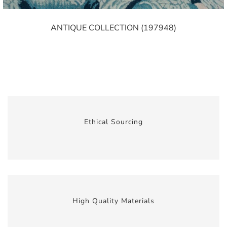
ANTIQUE COLLECTION (197948)
Ethical Sourcing
High Quality Materials