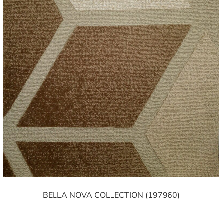
BELLA NOVA COLLECTION (197960)