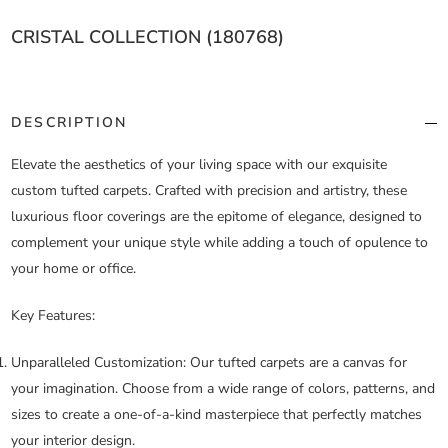
CRISTAL COLLECTION (180768)
DESCRIPTION
Elevate the aesthetics of your living space with our exquisite
custom tufted carpets. Crafted with precision and artistry, these
luxurious floor coverings are the epitome of elegance, designed to
complement your unique style while adding a touch of opulence to
your home or office.
Key Features:
Unparalleled Customization:
Our tufted carpets are a canvas for
your imagination. Choose from a wide range of colors, patterns, and
sizes to create a one-of-a-kind masterpiece that perfectly matches
your interior design.