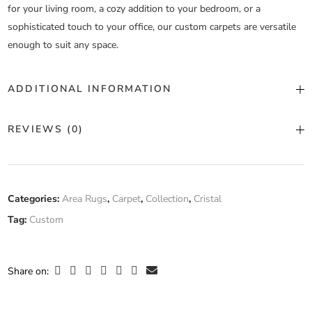
for your living room, a cozy addition to your bedroom, or a
sophisticated touch to your office, our custom carpets are versatile
enough to suit any space.
ADDITIONAL INFORMATION
Color
Custom Color
REVIEWS (0)
Construction
Machine Tufted
There are no reviews yet.
Fiber
Categories:
Area Rugs
,
Carpet
,
Collection
,
Cristal
Silk
,
Wool
Composition
Tag:
Custom
Only logged in customers who have purchased this product may
leave a review.
Width
Custom Width
Share on: