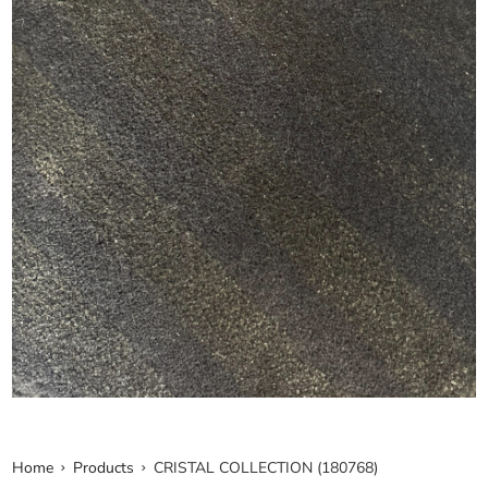
Home
Products
CRISTAL COLLECTION (180768)