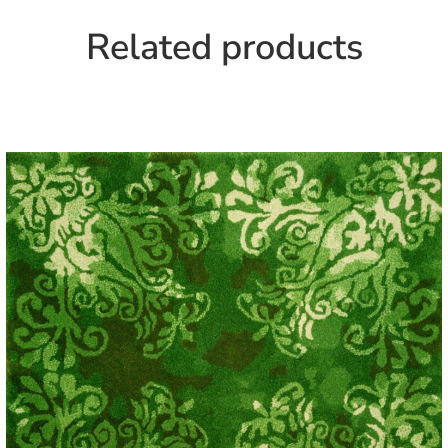
Related products