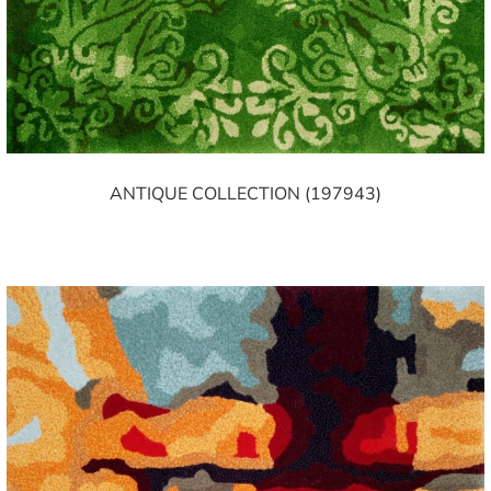
ANTIQUE COLLECTION (197943)