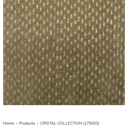
Home
Products
CRISTAL COLLECTION (175002)