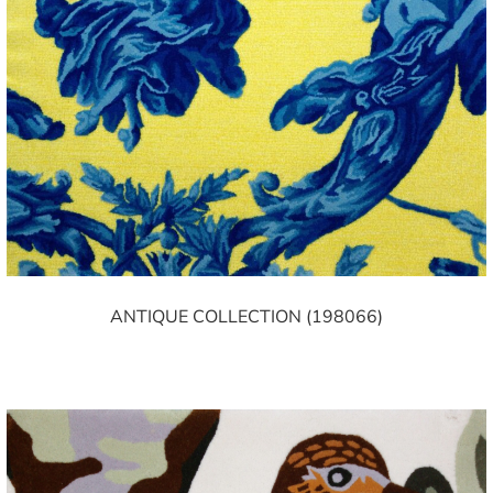
ANTIQUE COLLECTION (198066)