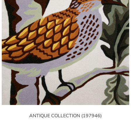
ANTIQUE COLLECTION (197946)