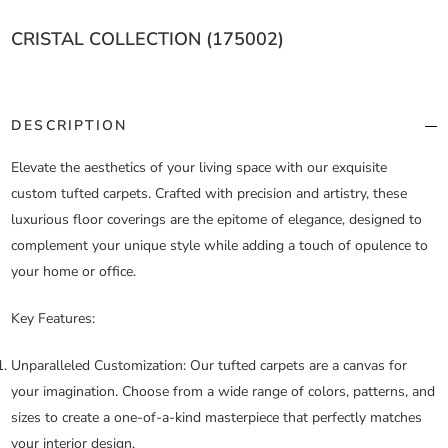
CRISTAL COLLECTION (175002)
DESCRIPTION
Elevate the aesthetics of your living space with our exquisite
custom tufted carpets. Crafted with precision and artistry, these
luxurious floor coverings are the epitome of elegance, designed to
complement your unique style while adding a touch of opulence to
your home or office.
Key Features:
Unparalleled Customization:
Our tufted carpets are a canvas for
your imagination. Choose from a wide range of colors, patterns, and
sizes to create a one-of-a-kind masterpiece that perfectly matches
your interior design.