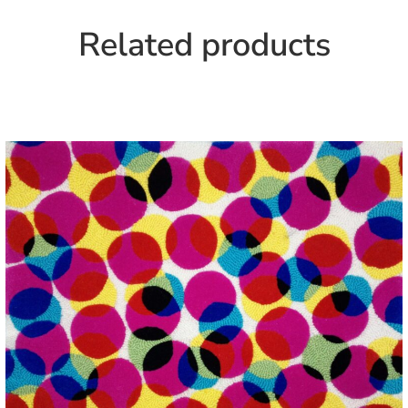
Related products