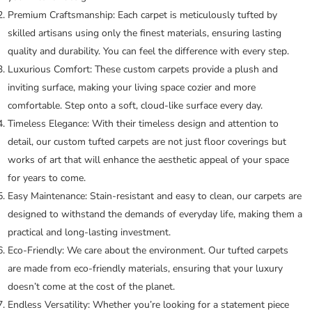
Premium Craftsmanship:
Each carpet is meticulously tufted by
skilled artisans using only the finest materials, ensuring lasting
quality and durability. You can feel the difference with every step.
Luxurious Comfort:
These custom carpets provide a plush and
inviting surface, making your living space cozier and more
comfortable. Step onto a soft, cloud-like surface every day.
Timeless Elegance:
With their timeless design and attention to
detail, our custom tufted carpets are not just floor coverings but
works of art that will enhance the aesthetic appeal of your space
for years to come.
Easy Maintenance:
Stain-resistant and easy to clean, our carpets are
designed to withstand the demands of everyday life, making them a
practical and long-lasting investment.
Eco-Friendly:
We care about the environment. Our tufted carpets
are made from eco-friendly materials, ensuring that your luxury
doesn’t come at the cost of the planet.
Endless Versatility:
Whether you’re looking for a statement piece