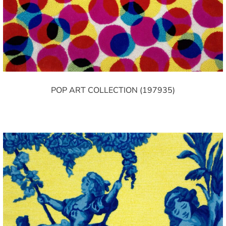
POP ART COLLECTION (197935)