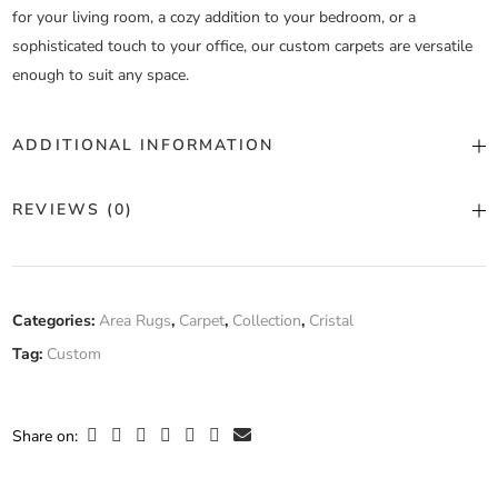
for your living room, a cozy addition to your bedroom, or a
sophisticated touch to your office, our custom carpets are versatile
enough to suit any space.
ADDITIONAL INFORMATION
Color
Custom Color
REVIEWS (0)
Construction
Machine Tufted
There are no reviews yet.
Fiber
Categories:
Area Rugs
,
Carpet
,
Collection
,
Cristal
100% Wool
Composition
Tag:
Custom
Only logged in customers who have purchased this product may
leave a review.
Width
Custom Width
Share on: