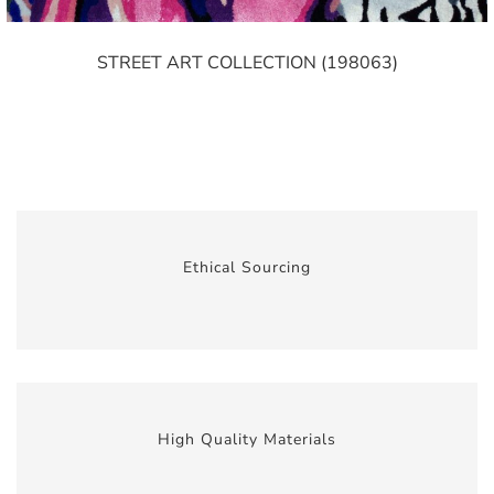
STREET ART COLLECTION (198063)
Ethical Sourcing
High Quality Materials