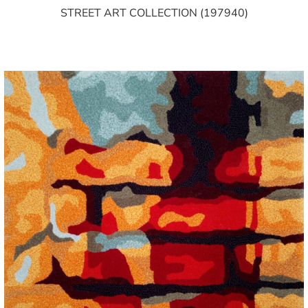
STREET ART COLLECTION (197940)