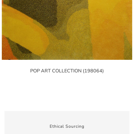
POP ART COLLECTION (198064)
Ethical Sourcing