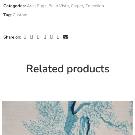
Fiber
Categories:
Area Rugs
,
Bella Vista
,
Carpet
,
Collection
Custom
Composition
Tag:
Custom
Only logged in customers who have purchased this product may
leave a review.
Width
Custom Width
Share on:
Related products