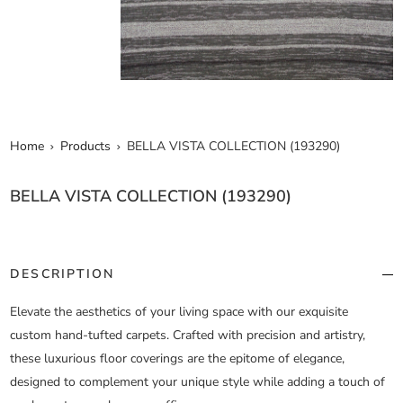
Home
Products
BELLA VISTA COLLECTION (193290)
BELLA VISTA COLLECTION (193290)
DESCRIPTION
Elevate the aesthetics of your living space with our exquisite
custom hand-tufted carpets. Crafted with precision and artistry,
these luxurious floor coverings are the epitome of elegance,
designed to complement your unique style while adding a touch of