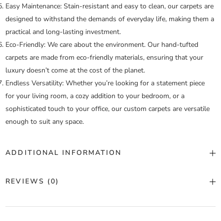
Easy Maintenance:
Stain-resistant and easy to clean, our carpets are
designed to withstand the demands of everyday life, making them a
practical and long-lasting investment.
Eco-Friendly:
We care about the environment. Our hand-tufted
carpets are made from eco-friendly materials, ensuring that your
luxury doesn’t come at the cost of the planet.
Endless Versatility:
Whether you’re looking for a statement piece
for your living room, a cozy addition to your bedroom, or a
sophisticated touch to your office, our custom carpets are versatile
enough to suit any space.
ADDITIONAL INFORMATION
Color
Custom Color
REVIEWS (0)
Construction
Hand Tufted
There are no reviews yet.