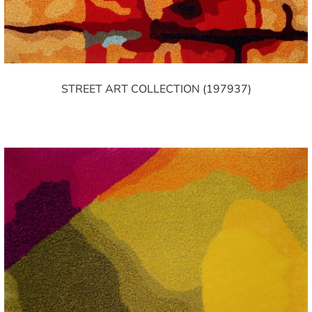
STREET ART COLLECTION (197937)