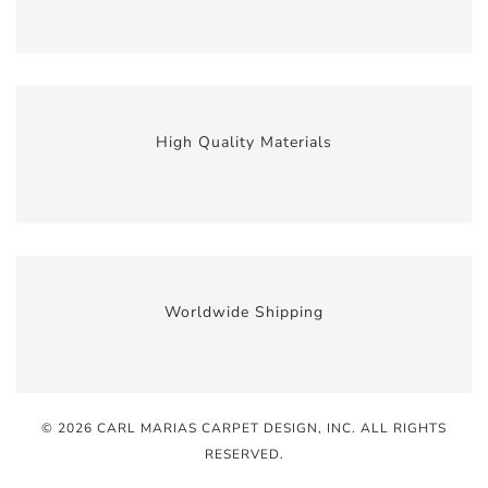
High Quality Materials
Worldwide Shipping
© 2026 CARL MARIAS CARPET DESIGN, INC
. ALL RIGHTS
RESERVED.