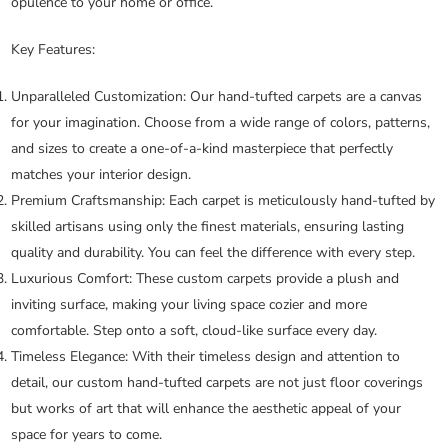
opulence to your home or office.
Key Features:
Unparalleled Customization:
Our hand-tufted carpets are a canvas
for your imagination. Choose from a wide range of colors, patterns,
and sizes to create a one-of-a-kind masterpiece that perfectly
matches your interior design.
Premium Craftsmanship:
Each carpet is meticulously hand-tufted by
skilled artisans using only the finest materials, ensuring lasting
quality and durability. You can feel the difference with every step.
Luxurious Comfort:
These custom carpets provide a plush and
inviting surface, making your living space cozier and more
comfortable. Step onto a soft, cloud-like surface every day.
Timeless Elegance:
With their timeless design and attention to
detail, our custom hand-tufted carpets are not just floor coverings
but works of art that will enhance the aesthetic appeal of your
space for years to come.