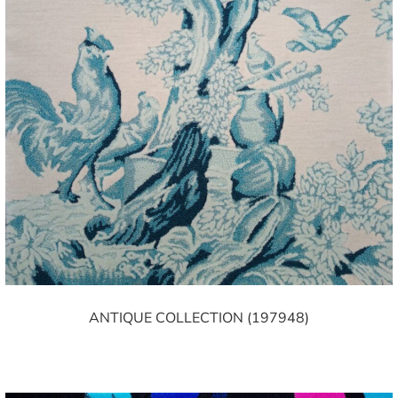
ANTIQUE COLLECTION (197948)