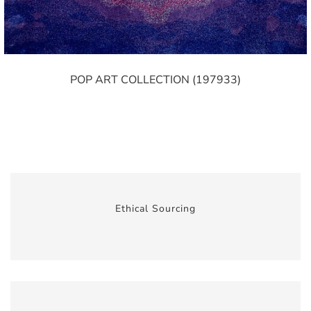
POP ART COLLECTION (197933)
Ethical Sourcing