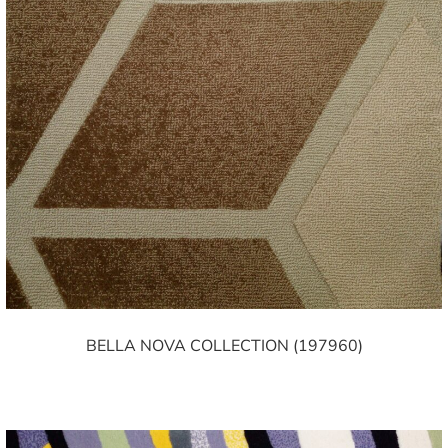
BELLA NOVA COLLECTION (197960)