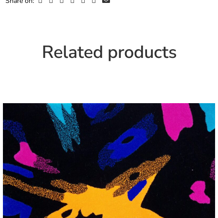
Share on:
Related products