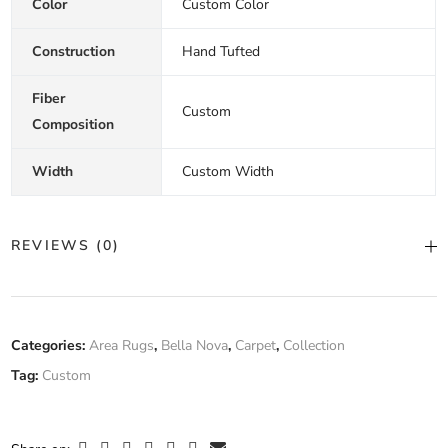
Color
Custom Color
Construction
Hand Tufted
Fiber
Custom
Composition
Width
Custom Width
REVIEWS (0)
There are no reviews yet.
Categories:
Area Rugs
,
Bella Nova
,
Carpet
,
Collection
Tag:
Custom
Only logged in customers who have purchased this product may
leave a review.