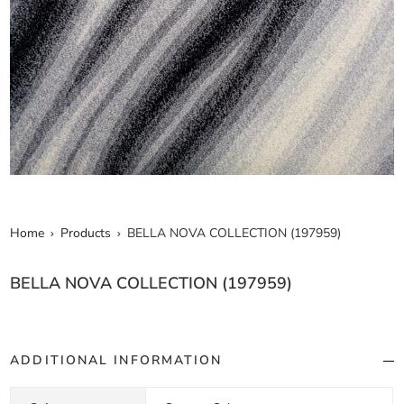
Home
Products
BELLA NOVA COLLECTION (197959)
BELLA NOVA COLLECTION (197959)
ADDITIONAL INFORMATION