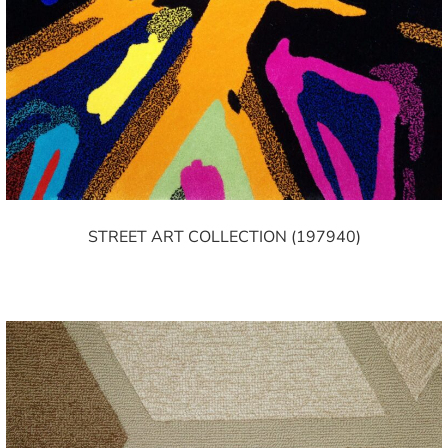
STREET ART COLLECTION (197940)