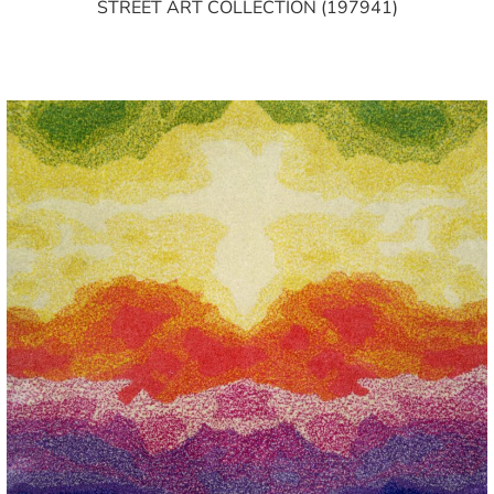
STREET ART COLLECTION (197941)