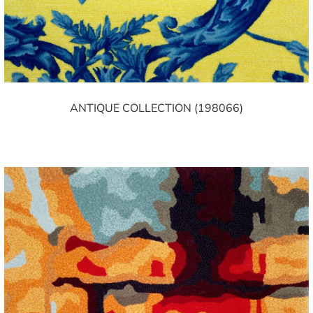
ANTIQUE COLLECTION (198066)