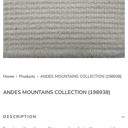
Home
Products
ANDES MOUNTAINS COLLECTION (198938)
ANDES MOUNTAINS COLLECTION (198938)
DESCRIPTION