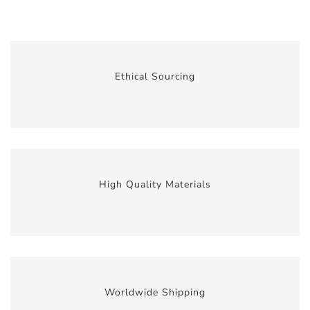
Ethical Sourcing
High Quality Materials
Worldwide Shipping