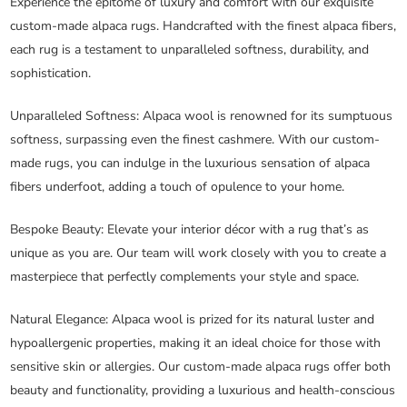
Experience the epitome of luxury and comfort with our exquisite
custom-made alpaca rugs. Handcrafted with the finest alpaca fibers,
each rug is a testament to unparalleled softness, durability, and
sophistication.
Unparalleled Softness
: Alpaca wool is renowned for its sumptuous
softness, surpassing even the finest cashmere. With our custom-
made rugs, you can indulge in the luxurious sensation of alpaca
fibers underfoot, adding a touch of opulence to your home.
Bespoke Beauty
: Elevate your interior décor with a rug that’s as
unique as you are. Our team will work closely with you to create a
masterpiece that perfectly complements your style and space.
Natural Elegance
: Alpaca wool is prized for its natural luster and
hypoallergenic properties, making it an ideal choice for those with
sensitive skin or allergies. Our custom-made alpaca rugs offer both
beauty and functionality, providing a luxurious and health-conscious