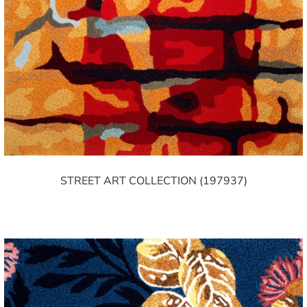
STREET ART COLLECTION (197937)