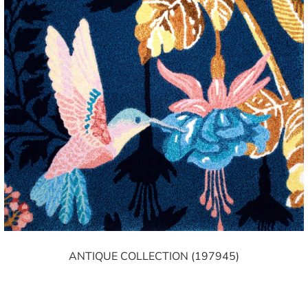
ANTIQUE COLLECTION (197945)