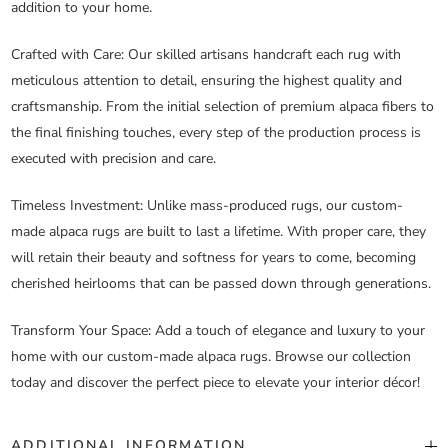
addition to your home.
Crafted with Care
: Our skilled artisans handcraft each rug with
meticulous attention to detail, ensuring the highest quality and
craftsmanship. From the initial selection of premium alpaca fibers to
the final finishing touches, every step of the production process is
executed with precision and care.
Timeless Investment
: Unlike mass-produced rugs, our custom-
made alpaca rugs are built to last a lifetime. With proper care, they
will retain their beauty and softness for years to come, becoming
cherished heirlooms that can be passed down through generations.
Transform Your Space
: Add a touch of elegance and luxury to your
home with our custom-made alpaca rugs. Browse our collection
today and discover the perfect piece to elevate your interior décor!
ADDITIONAL INFORMATION