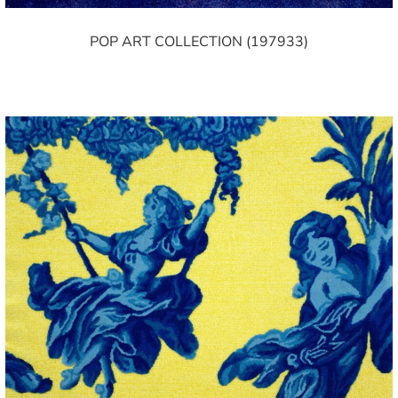
POP ART COLLECTION (197933)