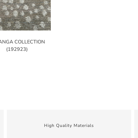
ANGA COLLECTION
(192923)
High Quality Materials