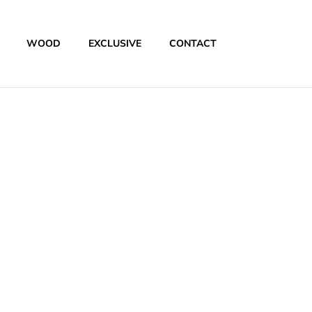
WOOD
EXCLUSIVE
CONTACT