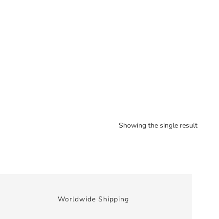
Showing the single result
Worldwide Shipping