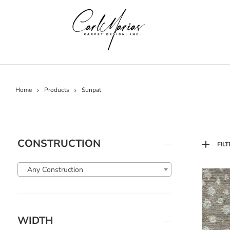
Home
Products
Sunpat
CONSTRUCTION
FILT
Any Construction
WIDTH