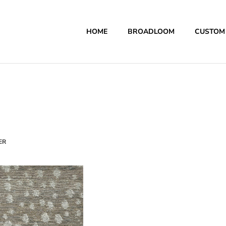
HOME
BROADLOOM
CUSTOM
ER