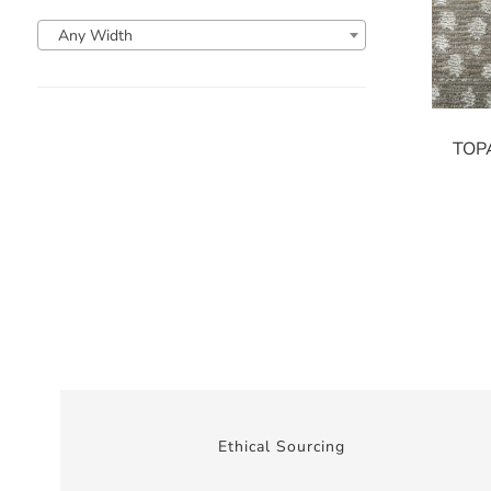
Any Width
TOP
Ethical Sourcing