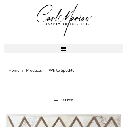
Home
Products
White Speckle
FILTER