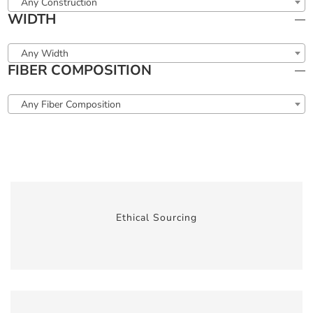
Any Construction
WIDTH
Any Width
FIBER COMPOSITION
Any Fiber Composition
Ethical Sourcing