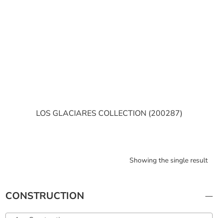
LOS GLACIARES COLLECTION (200287)
Showing the single result
CONSTRUCTION