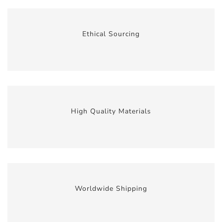
Ethical Sourcing
High Quality Materials
Worldwide Shipping