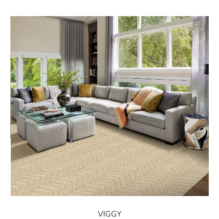
VIGGY