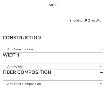
$
0.00
Showing all 2 results
CONSTRUCTION
Any Construction
WIDTH
Any Width
FIBER COMPOSITION
Any Fiber Composition