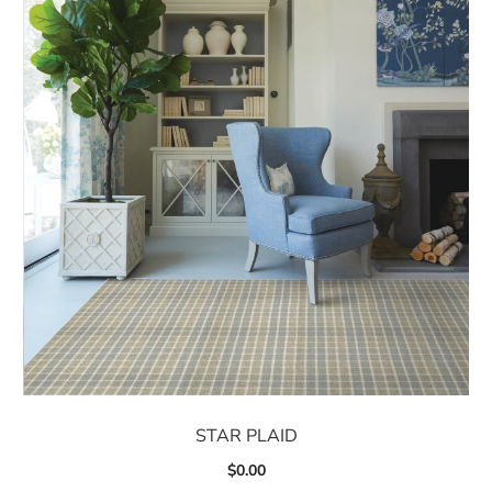
STAR PLAID
$
0.00