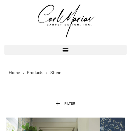
Home
Products
Stone
FILTER