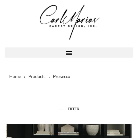
Home
Products
Prosecco
FILTER