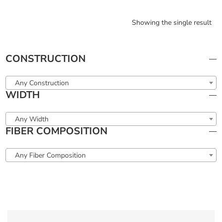
Showing the single result
CONSTRUCTION
Any Construction
WIDTH
Any Width
FIBER COMPOSITION
Any Fiber Composition