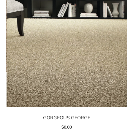
GORGEOUS GEORGE
$
0.00