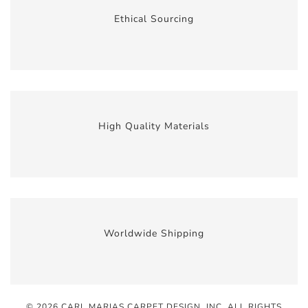
Ethical Sourcing
High Quality Materials
Worldwide Shipping
© 2026 CARL MARIAS CARPET DESIGN, INC
. ALL RIGHTS