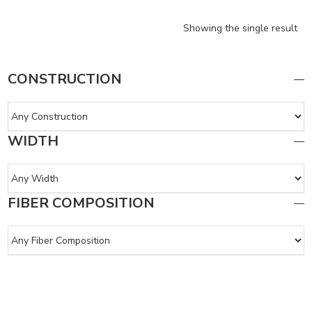
Showing the single result
CONSTRUCTION
WIDTH
FIBER COMPOSITION