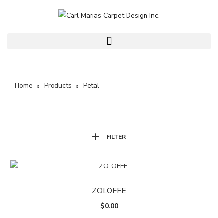
Home
Products
Petal
FILTER
ZOLOFFE
$
0.00