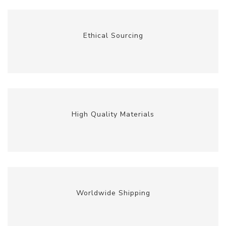
Ethical Sourcing
High Quality Materials
Worldwide Shipping