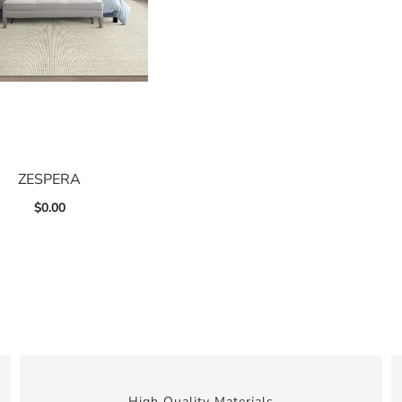
ZESPERA
$
0.00
High Quality Materials