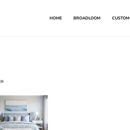
HOME
BROADLOOM
CUSTOM
ER