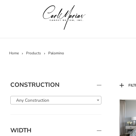
Home
Products
Palomino
CONSTRUCTION
FILT
Any Construction
WIDTH