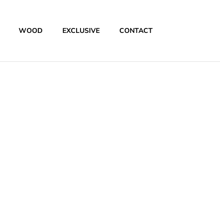
WOOD
EXCLUSIVE
CONTACT