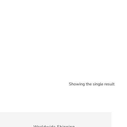
Showing the single result
Worldwide Shipping