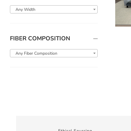
Any Width
FIBER COMPOSITION
Any Fiber Composition
Ethical Sourcing