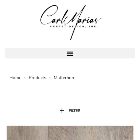
Home
Products
Matterhorn
FILTER