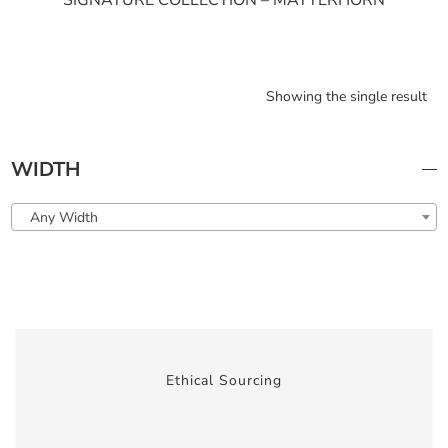
Showing the single result
WIDTH
Any Width
Ethical Sourcing