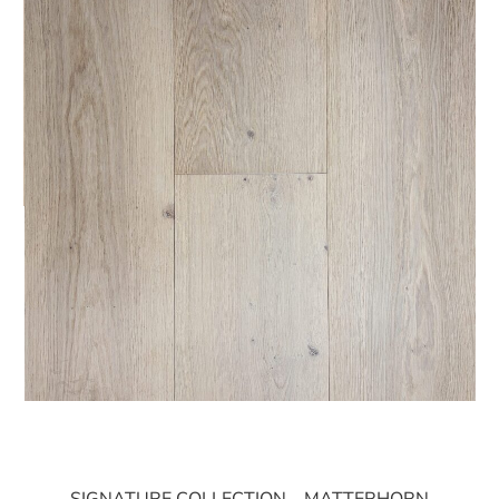
SIGNATURE COLLECTION – MATTERHORN