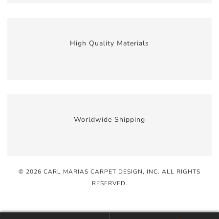
High Quality Materials
Worldwide Shipping
© 2026 CARL MARIAS CARPET DESIGN, INC
. ALL RIGHTS
RESERVED.