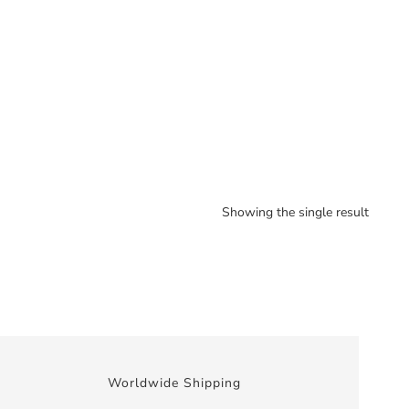
Showing the single result
Worldwide Shipping