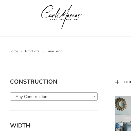
Home
Products
Grey Sand
CONSTRUCTION
FILT
Any Construction
WIDTH