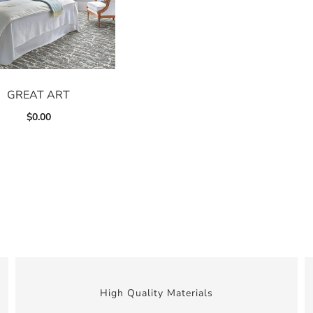
GREAT ART
$
0.00
High Quality Materials