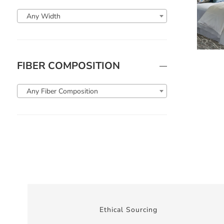
Any Width
FIBER COMPOSITION
Any Fiber Composition
Ethical Sourcing