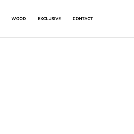
WOOD
EXCLUSIVE
CONTACT