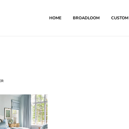
HOME
BROADLOOM
CUSTOM
ER