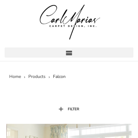
Home
Products
Falcon
FILTER