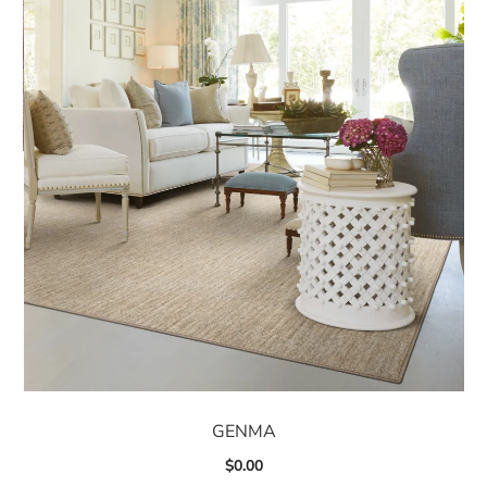
GENMA
$
0.00