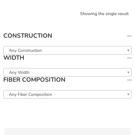
Showing the single result
CONSTRUCTION
Any Construction
WIDTH
Any Width
FIBER COMPOSITION
Any Fiber Composition