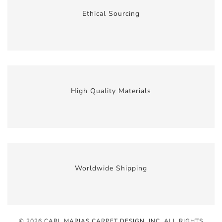
Ethical Sourcing
High Quality Materials
Worldwide Shipping
© 2026 CARL MARIAS CARPET DESIGN, INC
. ALL RIGHTS