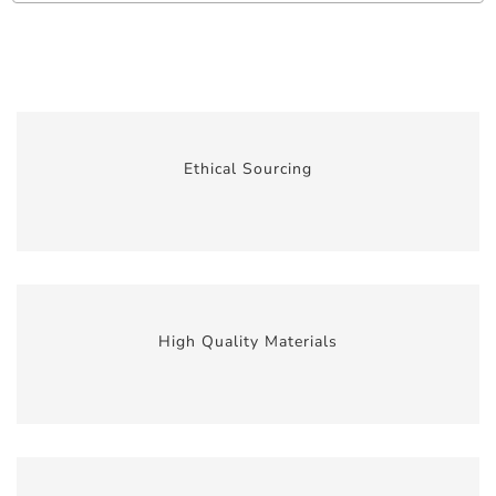
Ethical Sourcing
High Quality Materials