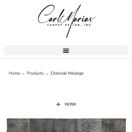
Home
Products
Charcoal Melange
FILTER