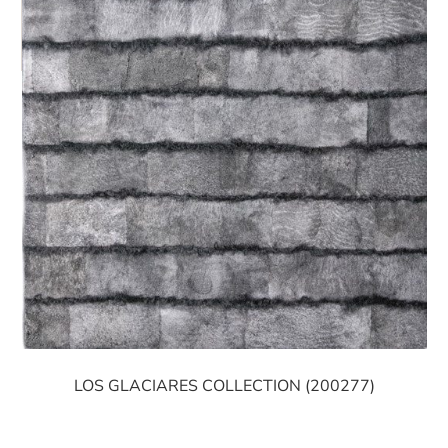
LOS GLACIARES COLLECTION (200277)