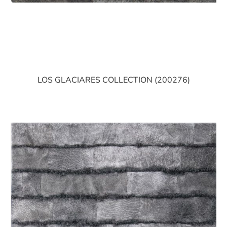
LOS GLACIARES COLLECTION (200276)