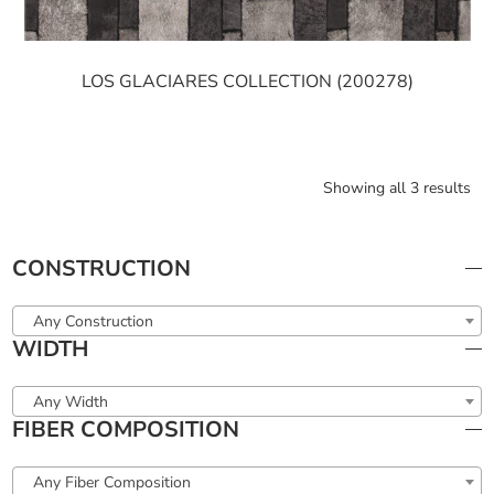
LOS GLACIARES COLLECTION (200278)
Showing all 3 results
CONSTRUCTION
Any Construction
WIDTH
Any Width
FIBER COMPOSITION
Any Fiber Composition