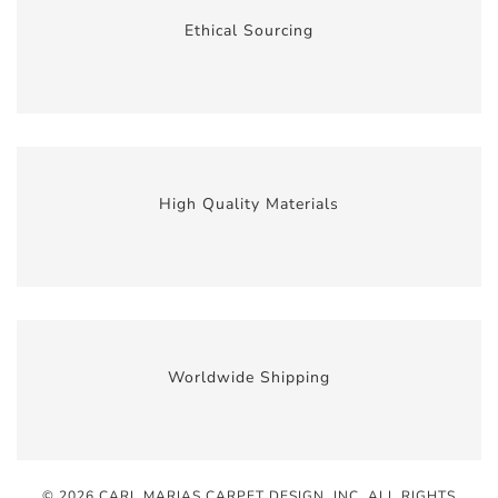
Ethical Sourcing
High Quality Materials
Worldwide Shipping
© 2026 CARL MARIAS CARPET DESIGN, INC
. ALL RIGHTS