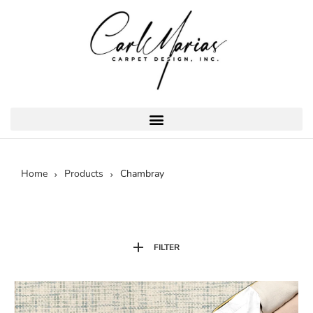
Home
Products
Chambray
FILTER