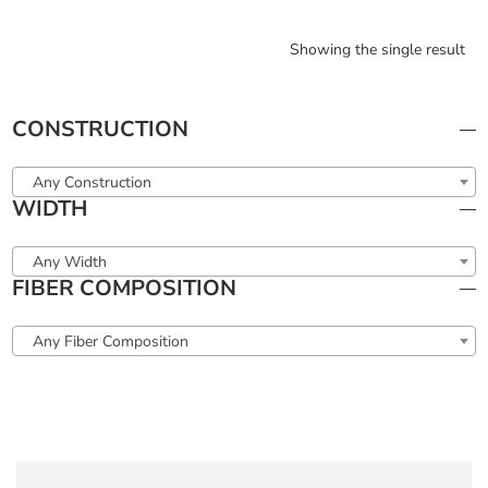
Showing the single result
CONSTRUCTION
Any Construction
WIDTH
Any Width
FIBER COMPOSITION
Any Fiber Composition