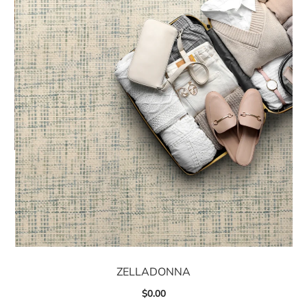
ZELLADONNA
$
0.00