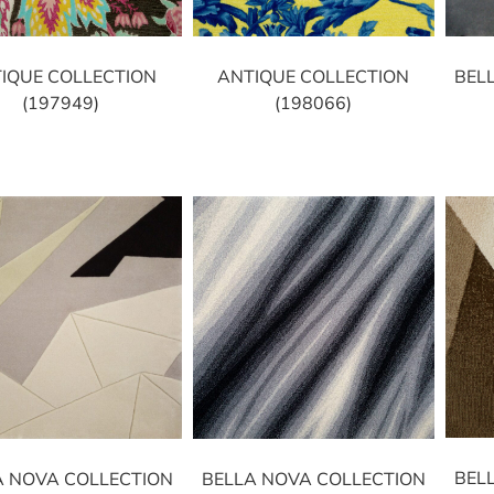
IQUE COLLECTION
ANTIQUE COLLECTION
BEL
(197949)
(198066)
BEL
A NOVA COLLECTION
BELLA NOVA COLLECTION