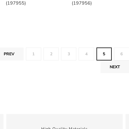
(197955)
(197956)
PREV
1
2
3
4
5
6
NEXT
High Quality Materials