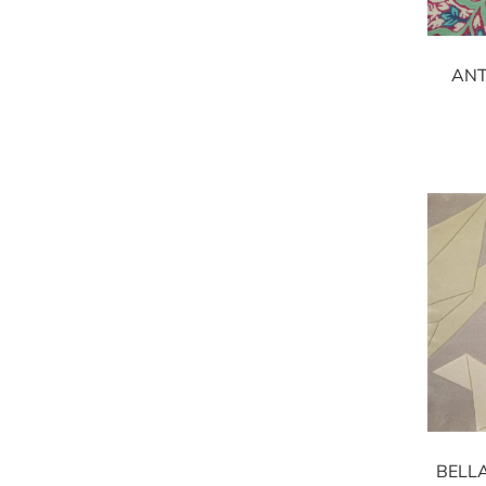
ANT
BELL