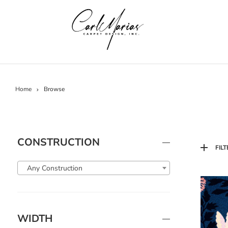
Home
Browse
CONSTRUCTION
FILT
Any Construction
WIDTH