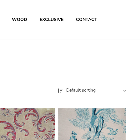
WOOD
EXCLUSIVE
CONTACT
Default sorting