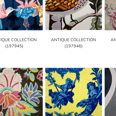
ANTIQUE COLLECTION
IQUE COLLECTION
AN
(197946)
(197945)