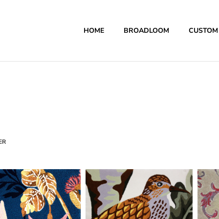
HOME
BROADLOOM
CUSTOM
ER