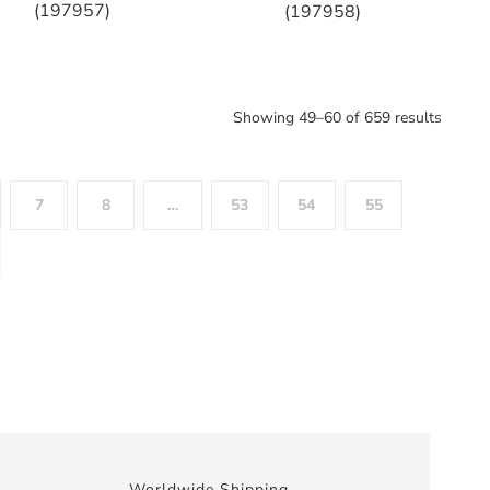
(197957)
(197958)
Showing 49–60 of 659 results
7
8
…
53
54
55
Worldwide Shipping