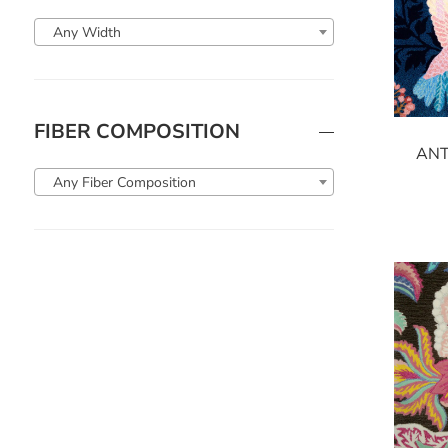
Any Width
FIBER COMPOSITION
ANT
Any Fiber Composition