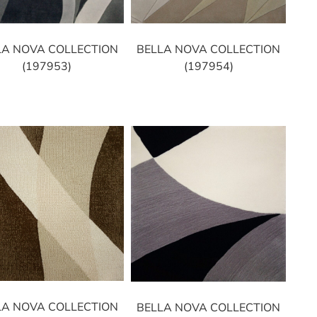
LA NOVA COLLECTION
BELLA NOVA COLLECTION
(197953)
(197954)
LA NOVA COLLECTION
BELLA NOVA COLLECTION