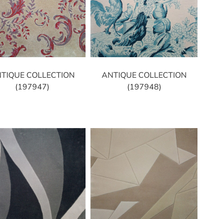
TIQUE COLLECTION
ANTIQUE COLLECTION
(197947)
(197948)