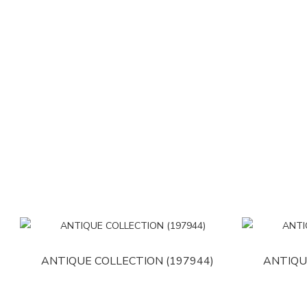
ANTIQUE COLLECTION (197944)
ANTIQU