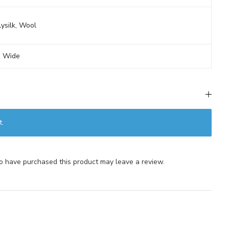
ysilk
,
Wool
' Wide
t.
 have purchased this product may leave a review.