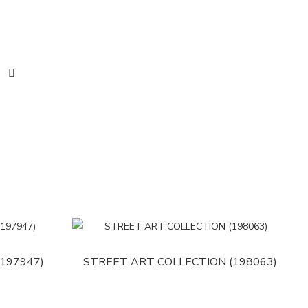
197947)
STREET ART COLLECTION (198063)