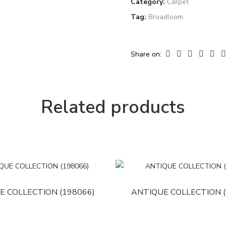
Category:
Carpet
Tag:
Broadloom
Share on:
Related products
E COLLECTION (198066)
ANTIQUE COLLECTION (