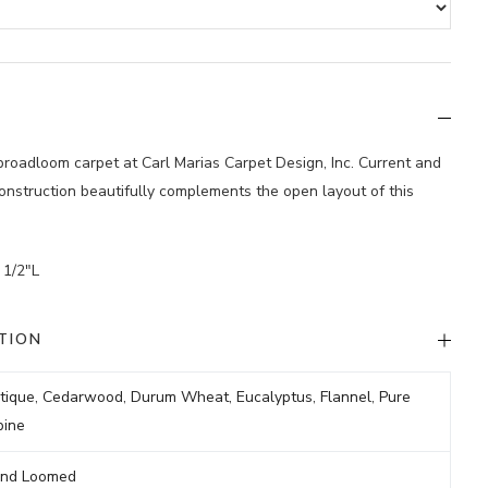
 broadloom carpet at Carl Marias Carpet Design, Inc. Current and
construction beautifully complements the open layout of this
 1/2″L
TION
tique
,
Cedarwood
,
Durum Wheat
,
Eucalyptus
,
Flannel
,
Pure
pine
nd Loomed