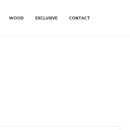
WOOD
EXCLUSIVE
CONTACT