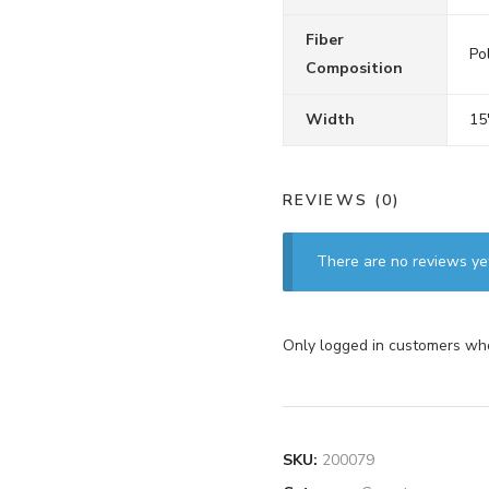
Fiber
Pol
Composition
Width
15
REVIEWS (0)
There are no reviews ye
Only logged in customers who
SKU:
200079