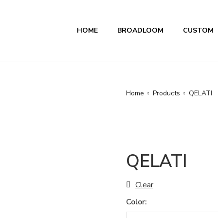
HOME
BROADLOOM
CUSTOM
Home
Products
QELATI
QELATI
Clear
Color