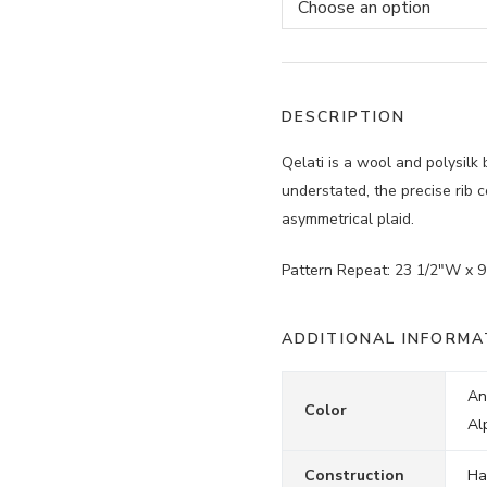
DESCRIPTION
Qelati is a wool and polysilk
understated, the precise rib 
asymmetrical plaid.
Pattern Repeat: 23 1/2″W x 9
ADDITIONAL INFORMA
An
Color
Al
Construction
Ha