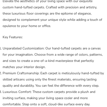
Elevate the aesthetics of your living space with our exquisite
custom hand-tufted carpets. Crafted with precision and artistry,
these luxurious floor coverings are the epitome of elegance,
designed to complement your unique style while adding a touch of
opulence to your home or office.
Key Features:
Unparalleled Customization:
Our hand-tufted carpets are a canvas
for your imagination. Choose from a wide range of colors, patterns,
and sizes to create a one-of-a-kind masterpiece that perfectly
matches your interior design.
Premium Craftsmanship:
Each carpet is meticulously hand-tufted by
skilled artisans using only the finest materials, ensuring lasting
quality and durability. You can feel the difference with every step.
Luxurious Comfort:
These custom carpets provide a plush and
inviting surface, making your living space cozier and more
comfortable. Step onto a soft, cloud-like surface every day.