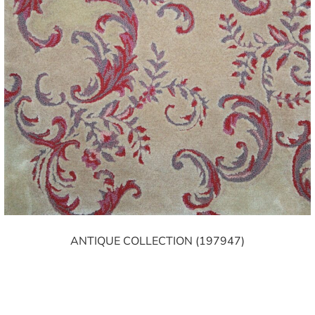
ANTIQUE COLLECTION (197947)