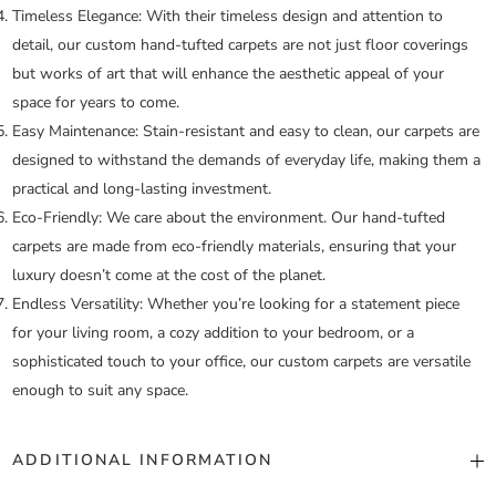
Timeless Elegance:
With their timeless design and attention to
detail, our custom hand-tufted carpets are not just floor coverings
but works of art that will enhance the aesthetic appeal of your
space for years to come.
Easy Maintenance:
Stain-resistant and easy to clean, our carpets are
designed to withstand the demands of everyday life, making them a
practical and long-lasting investment.
Eco-Friendly:
We care about the environment. Our hand-tufted
carpets are made from eco-friendly materials, ensuring that your
luxury doesn’t come at the cost of the planet.
Endless Versatility:
Whether you’re looking for a statement piece
for your living room, a cozy addition to your bedroom, or a
sophisticated touch to your office, our custom carpets are versatile
enough to suit any space.
ADDITIONAL INFORMATION