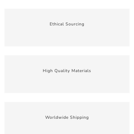
Ethical Sourcing
High Quality Materials
Worldwide Shipping