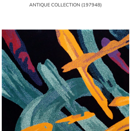
ANTIQUE COLLECTION (197948)