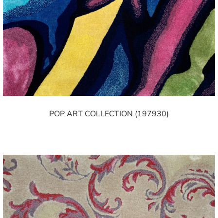
POP ART COLLECTION (197930)