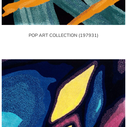
POP ART COLLECTION (197931)