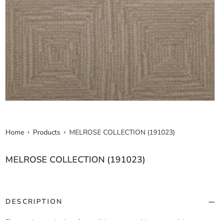
Home
Products
MELROSE COLLECTION (191023)
MELROSE COLLECTION (191023)
DESCRIPTION